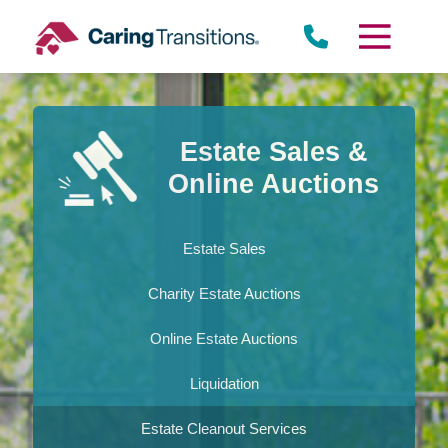
Skip
to
content
Estate Sales &
Online Auctions
Estate Sales
Charity Estate Auctions
Online Estate Auctions
Liquidation
Estate Cleanout Services