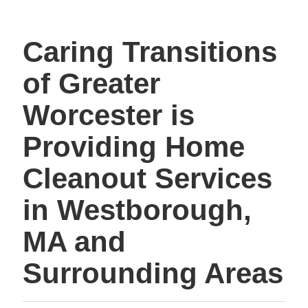
Caring Transitions
of Greater
Worcester is
Providing Home
Cleanout Services
in Westborough,
MA and
Surrounding Areas