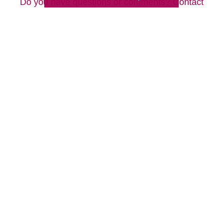
Do you have questions or comments? Contact
us by phone or email using the form on this
page.
Westborough, MA 01581
508-556-9100
We look forward to hearing from you!
Your Total Solution
Senior Relocation