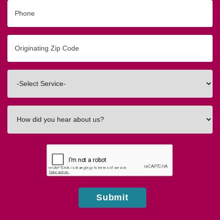
Phone
Originating
Zip/Postal
Code
Interested
In
How
did
you
hear
about
us?
Submit