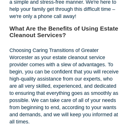
a simple and stress-free manner. We're here to
help your family get through this difficult time –
we're only a phone call away!
What Are the Benefits of Using Estate
Cleanout Services?
Choosing Caring Transitions of Greater
Worcester as your estate cleanout service
provider comes with a slew of advantages. To
begin, you can be confident that you will receive
high-quality assistance from our experts, who
are all very skilled, experienced, and dedicated
to ensuring that everything goes as smoothly as
possible. We can take care of all of your needs
from beginning to end, according to your wants
and demands, and we will keep you informed at
all times.