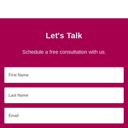
Let's Talk
Schedule a free consultation with us.
First
Name
Last
Name
Email