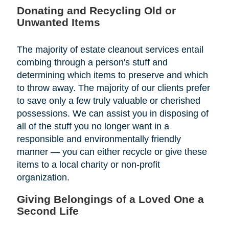
Donating and Recycling Old or
Unwanted Items
The majority of estate cleanout services entail
combing through a person's stuff and
determining which items to preserve and which
to throw away. The majority of our clients prefer
to save only a few truly valuable or cherished
possessions. We can assist you in disposing of
all of the stuff you no longer want in a
responsible and environmentally friendly
manner — you can either recycle or give these
items to a local charity or non-profit
organization.
Giving Belongings of a Loved One a
Second Life