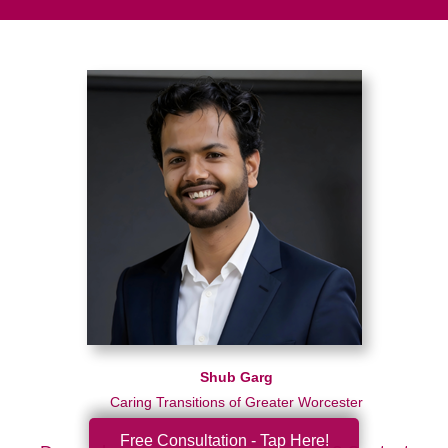
Shub Garg
Caring Transitions of Greater Worcester
Free Consultation - Tap Here!