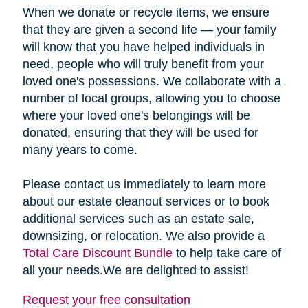
When we donate or recycle items, we ensure
that they are given a second life — your family
will know that you have helped individuals in
need, people who will truly benefit from your
loved one's possessions. We collaborate with a
number of local groups, allowing you to choose
where your loved one's belongings will be
donated, ensuring that they will be used for
many years to come.
Please contact us immediately to learn more
about our estate cleanout services or to book
additional services such as an estate sale,
downsizing, or relocation. We also provide a
Total Care Discount Bundle
to help take care of
all your needs.We are delighted to assist!
Request your free consultation