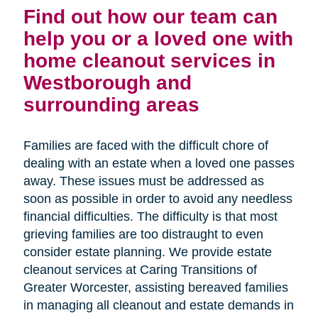
Find out how our team can
help you or a loved one with
home cleanout services in
Westborough and
surrounding areas
Families are faced with the difficult chore of
dealing with an estate when a loved one passes
away. These issues must be addressed as
soon as possible in order to avoid any needless
financial difficulties. The difficulty is that most
grieving families are too distraught to even
consider estate planning. We provide estate
cleanout services at Caring Transitions of
Greater Worcester, assisting bereaved families
in managing all cleanout and estate demands in