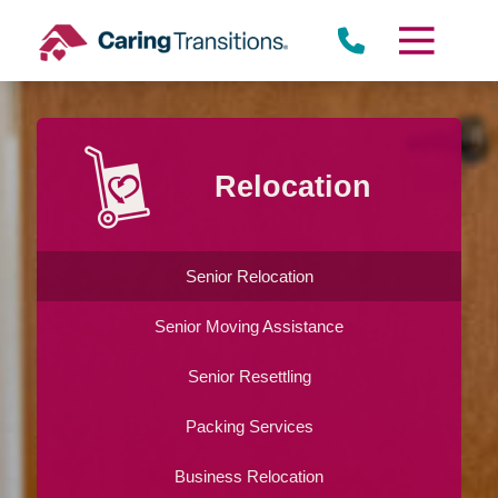
Skip
to
content
Relocation
Senior Relocation
Senior Moving Assistance
Senior Resettling
Packing Services
Business Relocation