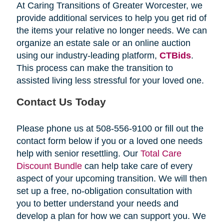
At Caring Transitions of Greater Worcester, we
provide additional services to help you get rid of
the items your relative no longer needs. We can
organize an estate sale or an online auction
using our industry-leading platform,
CTBids
.
This process can make the transition to
assisted living less stressful for your loved one.
Contact Us Today
Please phone us at 508-556-9100 or fill out the
contact form below if you or a loved one needs
help with senior resettling. Our
Total Care
Discount Bundle
can help take care of every
aspect of your upcoming transition. We will then
set up a free, no-obligation consultation with
you to better understand your needs and
develop a plan for how we can support you. We