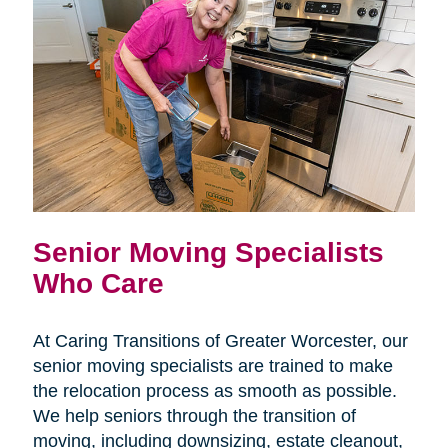
Senior Moving Specialists
Who Care
At Caring Transitions of Greater Worcester, our
senior moving specialists are trained to make
the relocation process as smooth as possible.
We help seniors through the transition of
moving, including downsizing, estate cleanout,