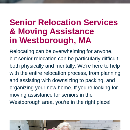
Senior Relocation Services
& Moving Assistance
in Westborough, MA
Relocating can be overwhelming for anyone,
but senior relocation can be particularly difficult,
both physically and mentally. We're here to help
with the entire relocation process, from planning
and assisting with downsizing to packing, and
organizing your new home. If you’re looking for
moving assistance for seniors in the
Westborough area, you're in the right place!