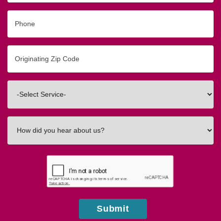
Phone
Originating
Zip/Postal
Code
Interested
In
How
did
you
hear
about
us?
Submit