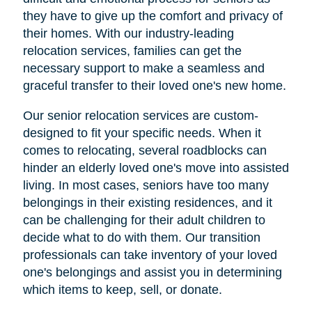
they have to give up the comfort and privacy of
their homes. With our industry-leading
relocation services, families can get the
necessary support to make a seamless and
graceful transfer to their loved one's new home.
Our senior relocation services are custom-
designed to fit your specific needs. When it
comes to relocating, several roadblocks can
hinder an elderly loved one's move into assisted
living. In most cases, seniors have too many
belongings in their existing residences, and it
can be challenging for their adult children to
decide what to do with them. Our transition
professionals can take inventory of your loved
one's belongings and assist you in determining
which items to keep, sell, or donate.