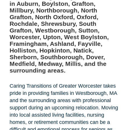
in Auburn, Boylston, Grafton,
Millbury, Northborough, North
Grafton, North Oxford, Oxford,
Rochdale, Shrewsbury, South
Grafton, Westborough, Sutton,
Worcester, Upton, West Boylston,
Framingham, Ashland, Fayville,
Holliston, Hopkinton, Natick,
Sherborn, Southborough, Dover,
Medfield, Medway, Millis, and the
surrounding areas.
Caring Transitions of Greater Worcester takes
pride in providing families in Westborough, MA
and the surrounding areas with professional
support during an upcoming relocation. Moving
into local assisted living facilities, nursing
homes, or retirement communities can be a
difficult and emotional process for seniors as