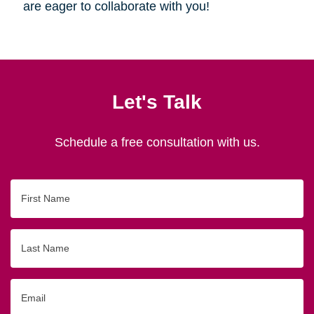
are eager to collaborate with you!
Let's Talk
Schedule a free consultation with us.
First
Name
Last
Name
Email