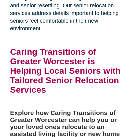
and senior resettling. Our senior relocation
services address details important to helping
seniors feel comfortable in their new
environment.
Caring Transitions of
Greater Worcester is
Helping Local Seniors with
Tailored Senior Relocation
Services
Explore how Caring Transitions of
Greater Worcester can help you or
your loved ones relocate to an
assisted living facility or new home