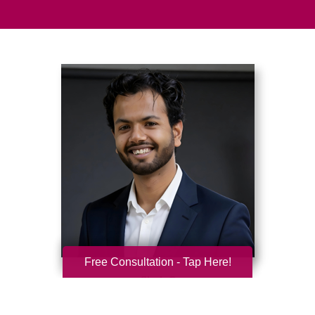
Free Consultation - Tap Here!
Shub Garg
Caring Transitions of Greater Worcester