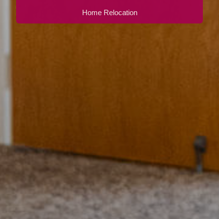
Home Relocation