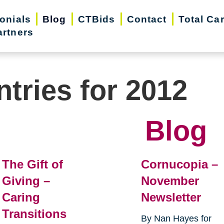
onials
Blog
CTBids
Contact
Total Ca
artners
ntries for 2012
Blog
The Gift of
Cornucopia –
Giving –
November
Caring
Newsletter
Transitions
By Nan Hayes for