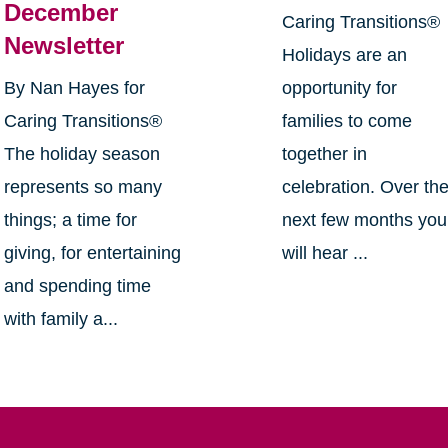
December
Caring Transitions®
Newsletter
Holidays are an
By Nan Hayes for
opportunity for
Caring Transitions®
families to come
The holiday season
together in
represents so many
celebration. Over th
things; a time for
next few months you
giving, for entertaining
will hear ...
and spending time
with family a...