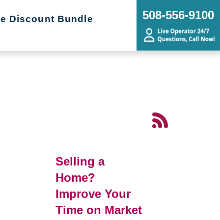
508-556-9100
re Discount Bundle
Selling a
Home?
Improve Your
Time on Market