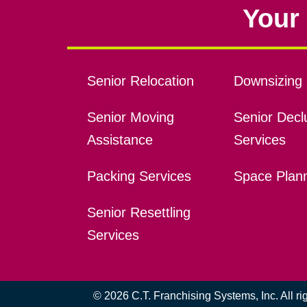
Your 
Senior Relocation
Downsizing 
Senior Moving
Senior Declu
Assistance
Services
Packing Services
Space Plan
Senior Resettling
Services
© 2026 C.T. Franchising Systems, Inc. All r