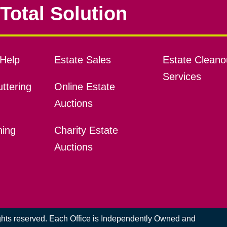
Total Solution
Help
Estate Sales
Estate Cleano
Services
ttering
Online Estate
Auctions
ning
Charity Estate
Auctions
ights reserved. Each Office is Independently Owned and