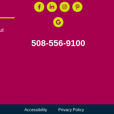
ut
508-556-9100
Accessibility
Privacy Policy