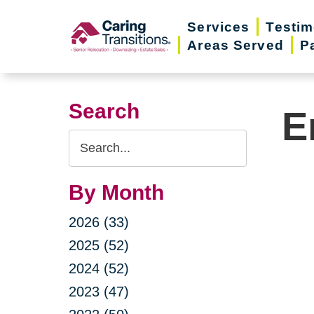
Skip
Services
Testim
to
Areas Served
P
content
Search
E
Search
Query
By Month
2026 (33)
2025 (52)
2024 (52)
2023 (47)