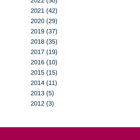
2022 (50)
2021 (42)
2020 (29)
2019 (37)
2018 (35)
2017 (19)
2016 (10)
2015 (15)
2014 (11)
2013 (5)
2012 (3)