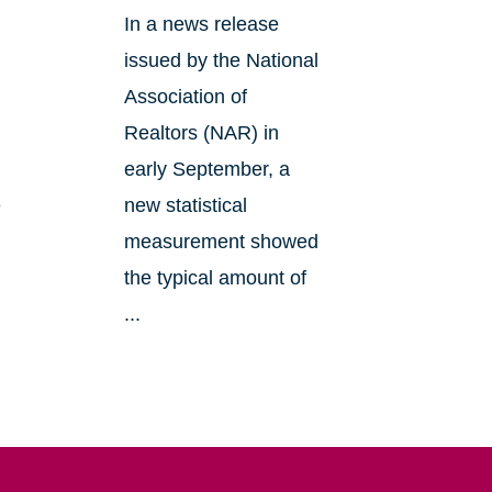
In a news release
issued by the National
Association of
Realtors (NAR) in
early September, a
e
new statistical
measurement showed
the typical amount of
...