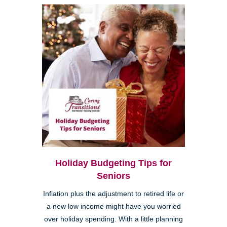
Holiday Budgeting Tips for
Seniors
Inflation plus the adjustment to retired life or
a new low income might have you worried
over holiday spending. With a little planning