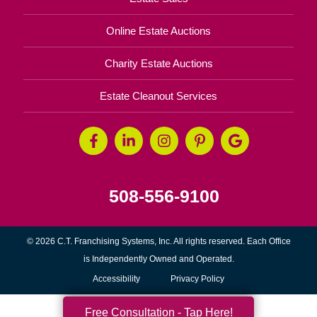
Online Estate Auctions
Charity Estate Auctions
Estate Cleanout Services
508-556-9100
© 2026 C.T. Franchising Systems, Inc. All rights reserved. Each Office
is Independently Owned and Operated.
Accessibility
Privacy Policy
Free Consultation - Tap Here!