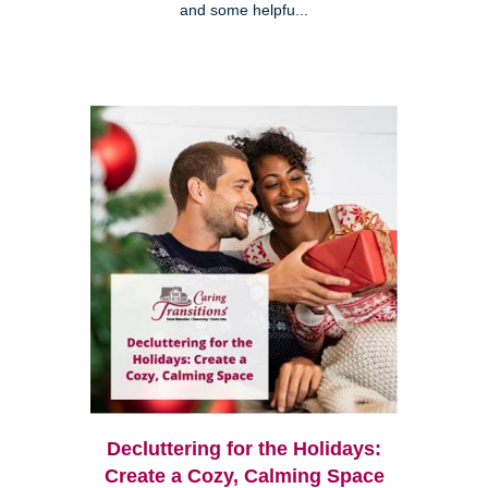
and some helpfu...
Decluttering for the Holidays:
Create a Cozy, Calming Space