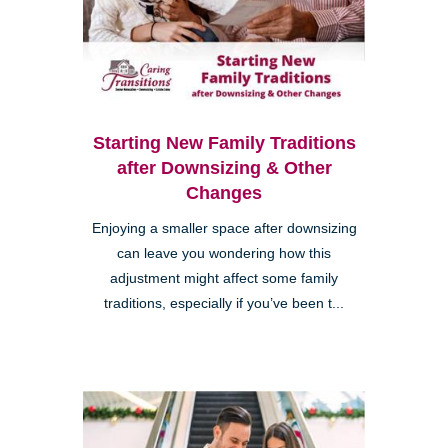
Starting New Family Traditions
after Downsizing & Other
Changes
Enjoying a smaller space after downsizing
can leave you wondering how this
adjustment might affect some family
traditions, especially if you’ve been t...