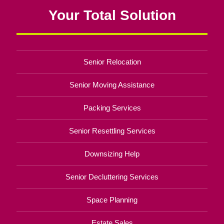
Your Total Solution
Senior Relocation
Senior Moving Assistance
Packing Services
Senior Resettling Services
Downsizing Help
Senior Decluttering Services
Space Planning
Estate Sales