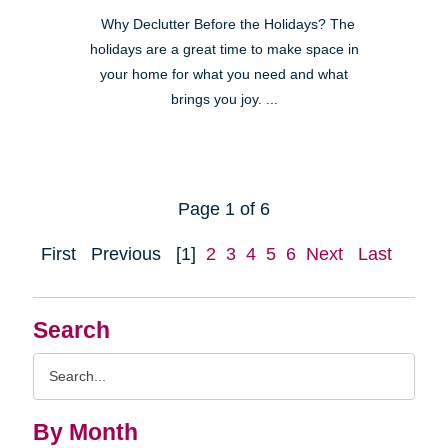
Why Declutter Before the Holidays? The
holidays are a great time to make space in
your home for what you need and what
brings you joy. ...
Page 1 of 6
First
Previous
[1]
2
3
4
5
6
Next
Last
Search
Search
Query
By Month