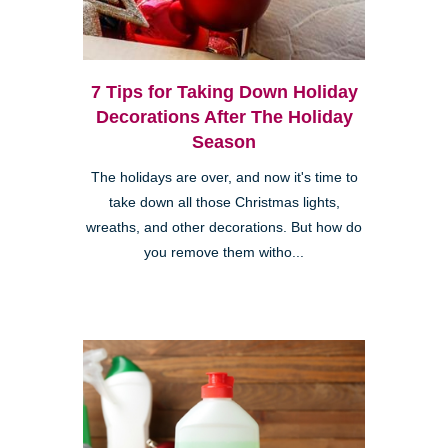
7 Tips for Taking Down Holiday
Decorations After The Holiday
Season
The holidays are over, and now it's time to
take down all those Christmas lights,
wreaths, and other decorations. But how do
you remove them witho...