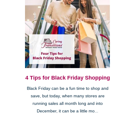
4 Tips for Black Friday Shopping
Black Friday can be a fun time to shop and
save, but today, when many stores are
running sales all month long and into
December, it can be a little mo...