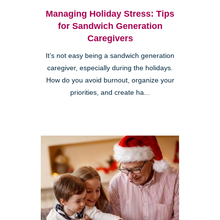
Managing Holiday Stress: Tips
for Sandwich Generation
Caregivers
It’s not easy being a sandwich generation
caregiver, especially during the holidays.
How do you avoid burnout, organize your
priorities, and create ha...