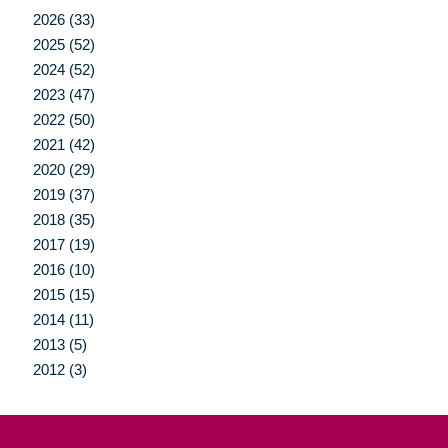
2026 (33)
2025 (52)
2024 (52)
2023 (47)
2022 (50)
2021 (42)
2020 (29)
2019 (37)
2018 (35)
2017 (19)
2016 (10)
2015 (15)
2014 (11)
2013 (5)
2012 (3)