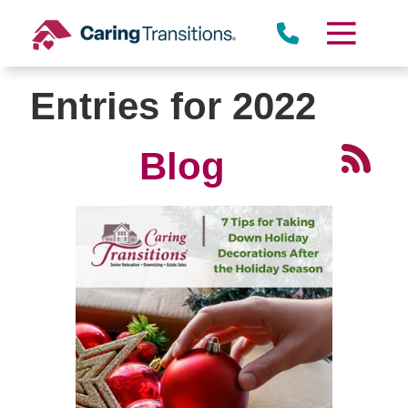
Skip
to
content
Entries for 2022
Blog