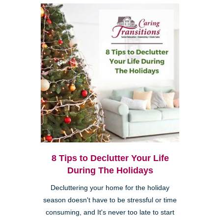
8 Tips to Declutter Your Life
During The Holidays
Decluttering your home for the holiday
season doesn't have to be stressful or time
consuming, and It's never too late to start