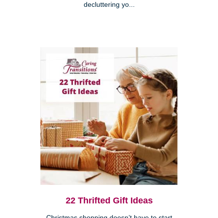
decluttering yo...
22 Thrifted Gift Ideas
Christmas shopping doesn’t have to start