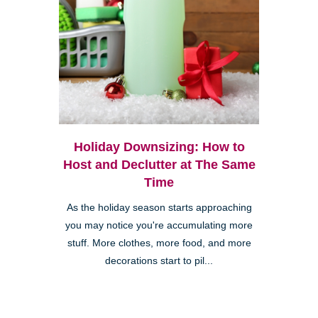
Holiday Downsizing: How to
Host and Declutter at The Same
Time
As the holiday season starts approaching
you may notice you're accumulating more
stuff. More clothes, more food, and more
decorations start to pil...