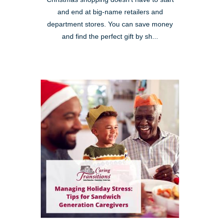
and end at big-name retailers and
department stores. You can save money
and find the perfect gift by sh...