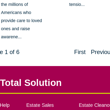
the millions of
tensio...
Americans who
provide care to loved
ones and raise
awarene...
e 1 of 6
First
Previo
Total Solution
Help
Estate Sales
Estate Cleano