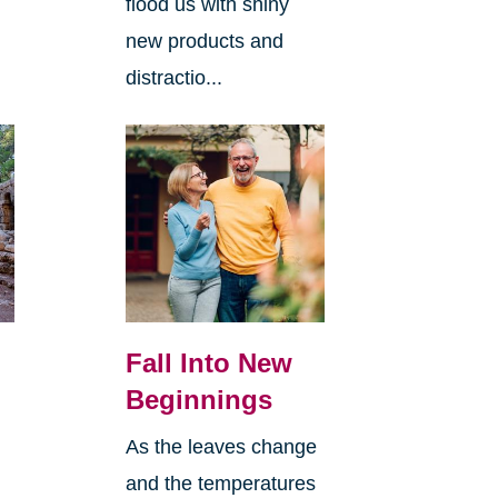
flood us with shiny
new products and
distractio...
Fall Into New
Beginnings
As the leaves change
and the temperatures