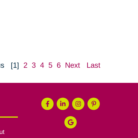
us
[1]
2
3
4
5
6
Next
Last
ut