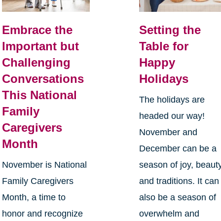
Embrace the
Setting the
Important but
Table for
Challenging
Happy
Conversations
Holidays
This National
The holidays are
Family
headed our way!
Caregivers
November and
Month
December can be a
November is National
season of joy, beauty
Family Caregivers
and traditions. It can
Month, a time to
also be a season of
honor and recognize
overwhelm and