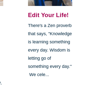
Edit Your Life!
There's a Zen proverb
that says, "Knowledge
is learning something
every day. Wisdom is
letting go of
something every day."
We cele...
,