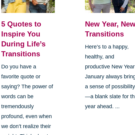
5 Quotes to
New Year, Ne
Inspire You
Transitions
During Life’s
Here’s to a happy,
Transitions
healthy, and
Do you have a
productive New Yea
favorite quote or
January always brin
saying? The power of
a sense of possibilit
words can be
—a blank slate for t
tremendously
year ahead. ...
profound, even when
we don’t realize their