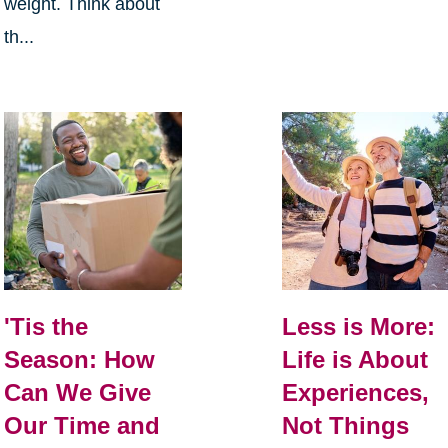
weight. Think about
th...
Less is More:
'Tis the
Life is About
Season: How
Experiences,
Can We Give
Not Things
Our Time and