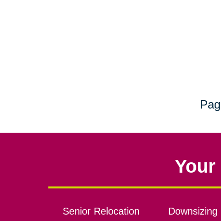
Pag
Your 
Senior Relocation
Downsizing 