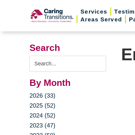
Skip
Services
Testim
to
Areas Served
P
content
Search
E
Search
Query
By Month
2026 (33)
2025 (52)
2024 (52)
2023 (47)