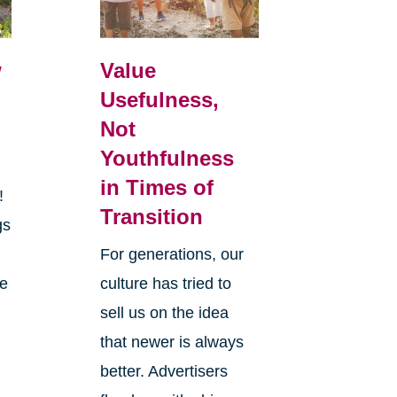
w
Value
Usefulness,
Not
Youthfulness
in Times of
r!
Transition
gs
y
For generations, our
he
culture has tried to
sell us on the idea
that newer is always
better. Advertisers