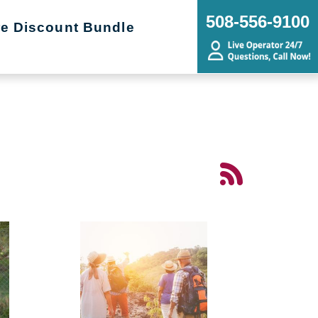
508-556-9100
re Discount Bundle