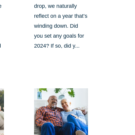
e
drop, we naturally
reflect on a year that’s
winding down. Did
you set any goals for
d
2024? If so, did y...
s