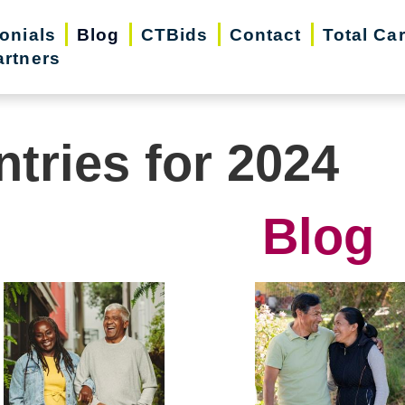
onials
Blog
CTBids
Contact
Total Ca
artners
ntries for 2024
Blog