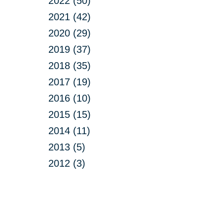
2022 (50)
2021 (42)
2020 (29)
2019 (37)
2018 (35)
2017 (19)
2016 (10)
2015 (15)
2014 (11)
2013 (5)
2012 (3)