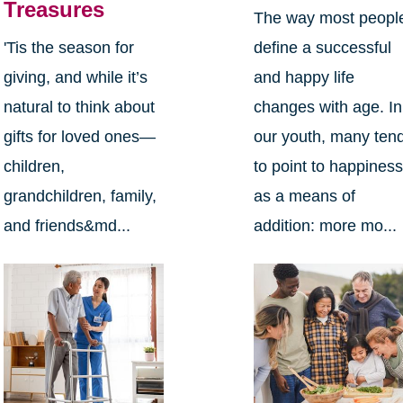
Treasures
The way most peopl
define a successful
'Tis the season for
and happy life
giving, and while it’s
changes with age. In
natural to think about
our youth, many ten
gifts for loved ones—
to point to happines
children,
as a means of
grandchildren, family,
addition: more mo...
and friends&md...