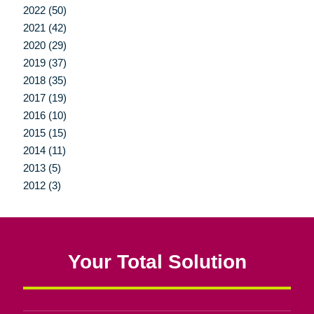
2022 (50)
2021 (42)
2020 (29)
2019 (37)
2018 (35)
2017 (19)
2016 (10)
2015 (15)
2014 (11)
2013 (5)
2012 (3)
Your Total Solution