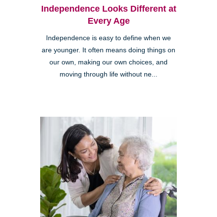
Independence Looks Different at
Every Age
Independence is easy to define when we
are younger. It often means doing things on
our own, making our own choices, and
moving through life without ne...