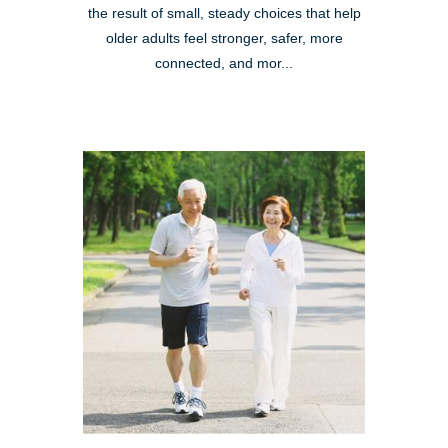
the result of small, steady choices that help
older adults feel stronger, safer, more
connected, and mor...