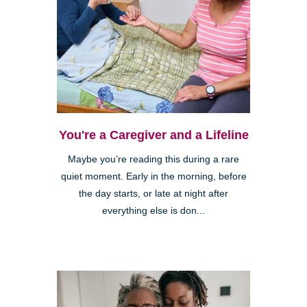
You're a Caregiver and a Lifeline
Maybe you’re reading this during a rare
quiet moment. Early in the morning, before
the day starts, or late at night after
everything else is don...