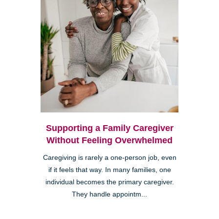
Supporting a Family Caregiver
Without Feeling Overwhelmed
Caregiving is rarely a one-person job, even
if it feels that way. In many families, one
individual becomes the primary caregiver.
They handle appointm...