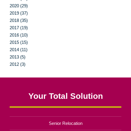
2020 (29)
2019 (37)
2018 (35)
2017 (19)
2016 (10)
2015 (15)
2014 (11)
2013 (5)
2012 (3)
Your Total Solution
Senior Relocation