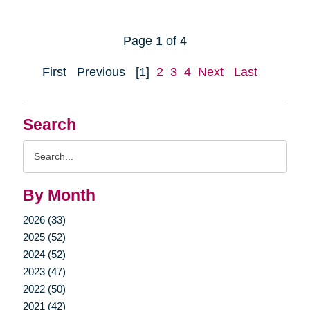
Page 1 of 4
First
Previous
[1]
2
3
4
Next
Last
Search
Search
Query
By Month
2026 (33)
2025 (52)
2024 (52)
2023 (47)
2022 (50)
2021 (42)