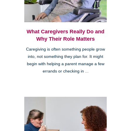
What Caregivers Really Do and
Why Their Role Matters
Caregiving is often something people grow
into, not something they plan for. It might
begin with helping a parent manage a few
errands or checking in ...