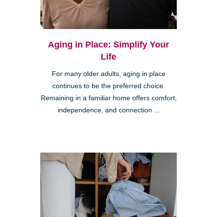
Aging in Place: Simplify Your
Life
For many older adults, aging in place
continues to be the preferred choice.
Remaining in a familiar home offers comfort,
independence, and connection ...