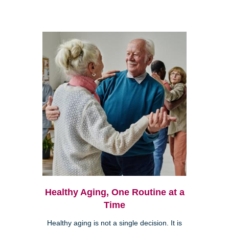
Healthy Aging, One Routine at a
Time
Healthy aging is not a single decision. It is