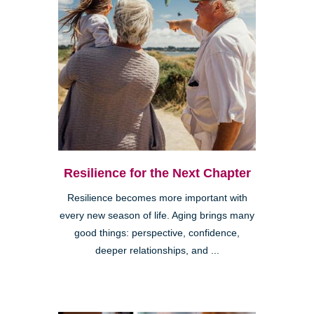
Resilience for the Next Chapter
Resilience becomes more important with
every new season of life. Aging brings many
good things: perspective, confidence,
deeper relationships, and ...