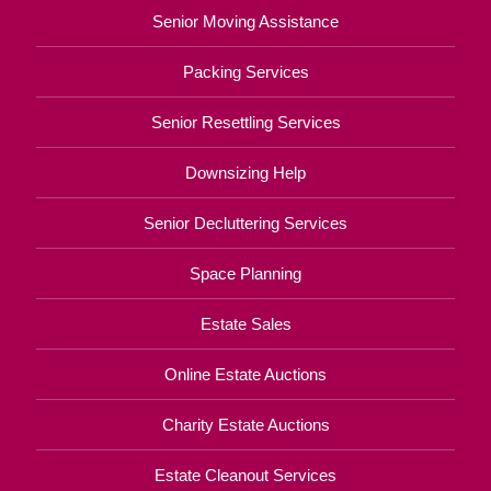
Senior Moving Assistance
Packing Services
Senior Resettling Services
Downsizing Help
Senior Decluttering Services
Space Planning
Estate Sales
Online Estate Auctions
Charity Estate Auctions
Estate Cleanout Services