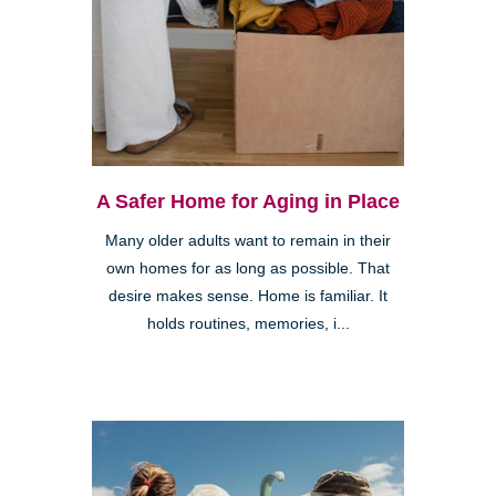
A Safer Home for Aging in Place
Many older adults want to remain in their
own homes for as long as possible. That
desire makes sense. Home is familiar. It
holds routines, memories, i...