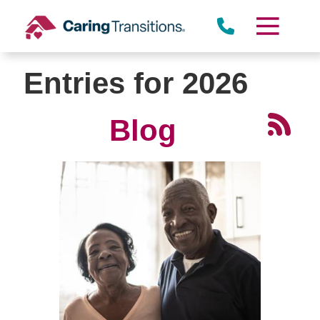
Skip
to
content
Entries for 2026
Blog