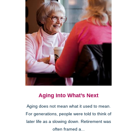
Aging Into What’s Next
Aging does not mean what it used to mean.
For generations, people were told to think of
later life as a slowing down. Retirement was
often framed a...