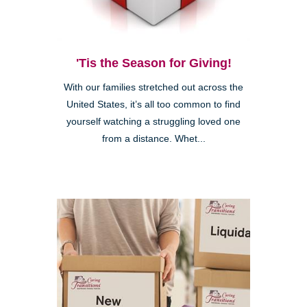
'Tis the Season for Giving!
With our families stretched out across the
United States, it’s all too common to find
yourself watching a struggling loved one
from a distance. Whet...