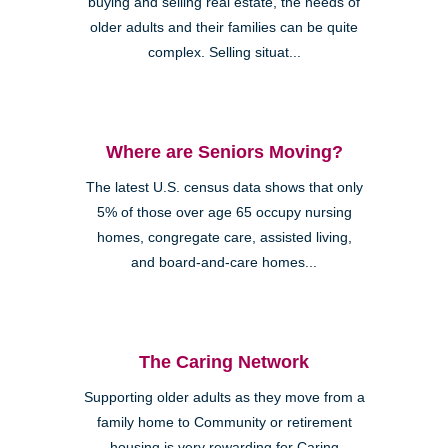
buying and selling real estate, the needs of
older adults and their families can be quite
complex. Selling situat...
Where are Seniors Moving?
The latest U.S. census data shows that only
5% of those over age 65 occupy nursing
homes, congregate care, assisted living,
and board-and-care homes...
The Caring Network
Supporting older adults as they move from a
family home to Community or retirement
housing is very rewarding for Caring