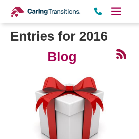
Skip
to
content
Entries for 2016
Blog