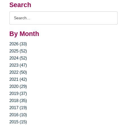
Search
Search
Query
By Month
2026 (33)
2025 (52)
2024 (52)
2023 (47)
2022 (50)
2021 (42)
2020 (29)
2019 (37)
2018 (35)
2017 (19)
2016 (10)
2015 (15)