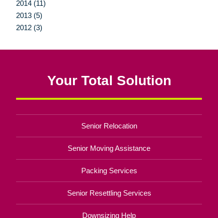
2014 (11)
2013 (5)
2012 (3)
Your Total Solution
Senior Relocation
Senior Moving Assistance
Packing Services
Senior Resettling Services
Downsizing Help