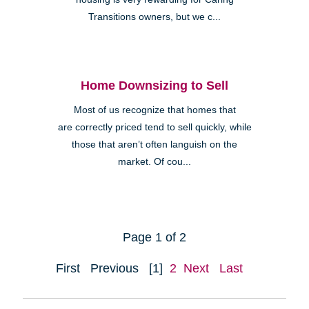
Transitions owners, but we c...
Home Downsizing to Sell
Most of us recognize that homes that
are correctly priced tend to sell quickly, while
those that aren’t often languish on the
market. Of cou...
Page 1 of 2
First
Previous
[1]
2
Next
Last