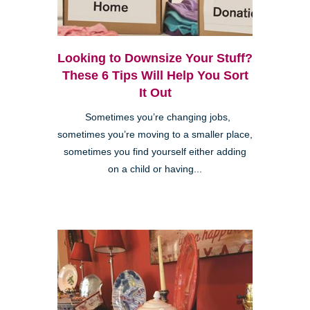
Looking to Downsize Your Stuff?
These 6 Tips Will Help You Sort
It Out
Sometimes you’re changing jobs,
sometimes you’re moving to a smaller place,
sometimes you find yourself either adding
on a child or having...