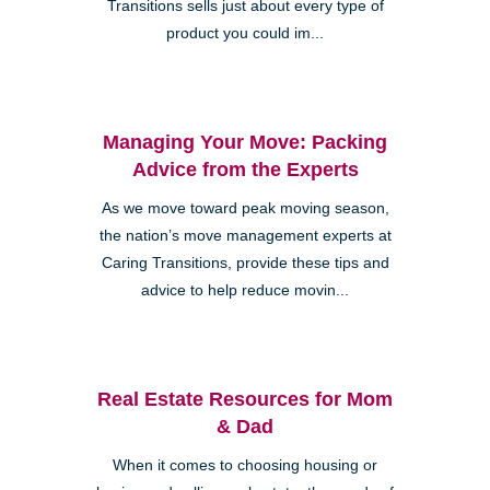
Transitions sells just about every type of
product you could im...
Managing Your Move: Packing
Advice from the Experts
As we move toward peak moving season,
the nation’s move management experts at
Caring Transitions, provide these tips and
advice to help reduce movin...
Real Estate Resources for Mom
& Dad
When it comes to choosing housing or