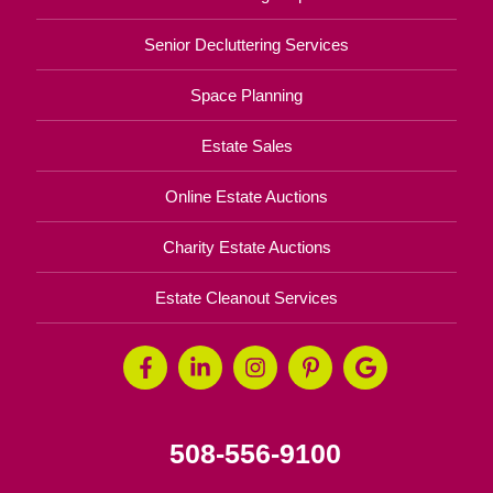
Senior Decluttering Services
Space Planning
Estate Sales
Online Estate Auctions
Charity Estate Auctions
Estate Cleanout Services
508-556-9100