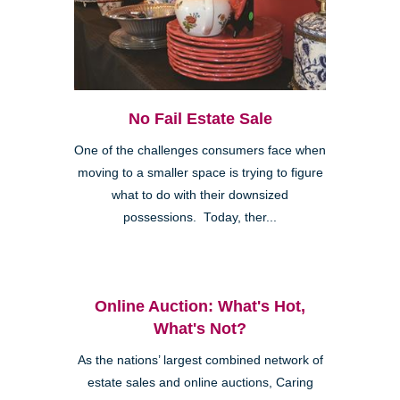
No Fail Estate Sale
One of the challenges consumers face when
moving to a smaller space is trying to figure
what to do with their downsized
possessions. Today, ther...
Online Auction: What's Hot,
What's Not?
As the nations’ largest combined network of
estate sales and online auctions, Caring