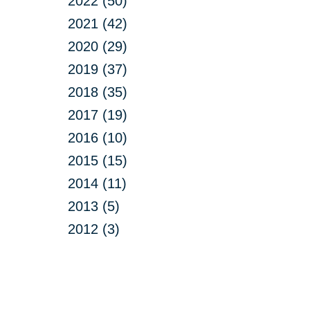
2022 (50)
2021 (42)
2020 (29)
2019 (37)
2018 (35)
2017 (19)
2016 (10)
2015 (15)
2014 (11)
2013 (5)
2012 (3)