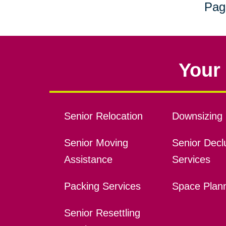
Pag
Your 
Senior Relocation
Downsizing 
Senior Moving
Senior Declu
Assistance
Services
Packing Services
Space Plan
Senior Resettling