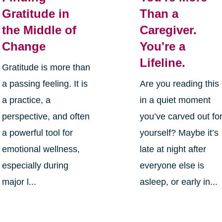
Gratitude in
Than a
the Middle of
Caregiver.
Change
You're a
Lifeline.
Gratitude is more than
a passing feeling. It is
Are you reading this
a practice, a
in a quiet moment
perspective, and often
you’ve carved out fo
a powerful tool for
yourself? Maybe it’s
emotional wellness,
late at night after
especially during
everyone else is
major l...
asleep, or early in...