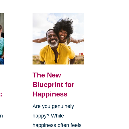
The New
Blueprint for
:
Happiness
Are you genuinely
in
happy? While
happiness often feels