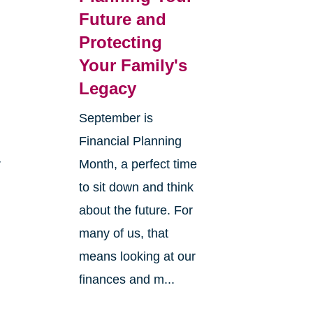
Future and
Protecting
Your Family's
Legacy
September is
Financial Planning
r
Month, a perfect time
to sit down and think
about the future. For
many of us, that
means looking at our
finances and m...