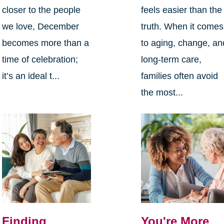
closer to the people
feels easier than the
we love, December
truth. When it comes
becomes more than a
to aging, change, an
time of celebration;
long-term care,
it’s an ideal t...
families often avoid
the most...
Finding
You're More