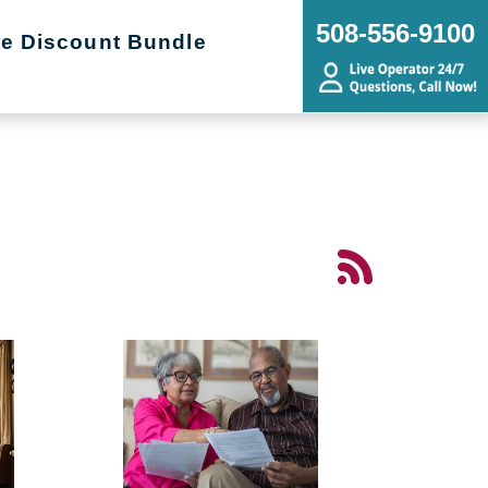
508-556-9100
re Discount Bundle