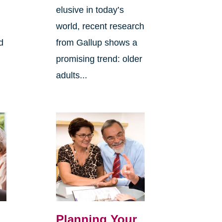
elusive in today’s
world, recent research
d
from Gallup shows a
promising trend: older
adults...
Planning Your