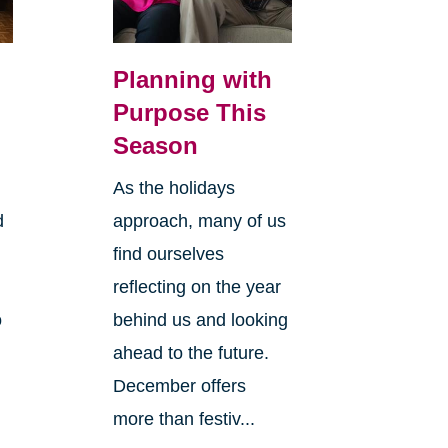
Planning with
Purpose This
Season
As the holidays
d
approach, many of us
find ourselves
reflecting on the year
o
behind us and looking
ahead to the future.
December offers
more than festiv...