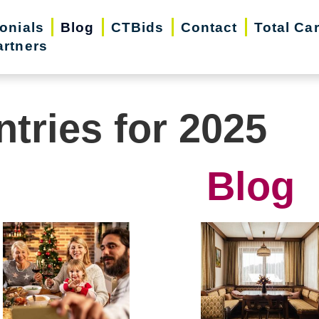
onials
Blog
CTBids
Contact
Total Ca
artners
ntries for 2025
Blog