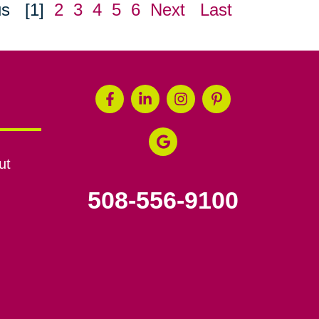
us
[1]
2
3
4
5
6
Next
Last
ut
508-556-9100