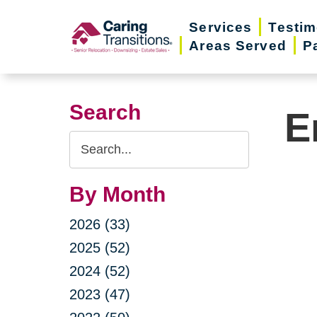
Skip
Services
Testim
to
Areas Served
P
content
Search
E
Search
Query
By Month
2026 (33)
2025 (52)
2024 (52)
2023 (47)