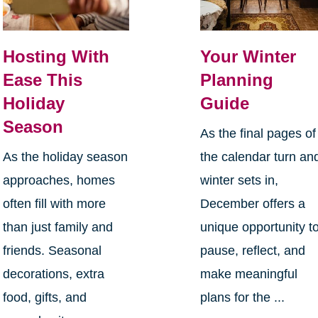
Hosting With
Your Winter
Ease This
Planning
Holiday
Guide
Season
As the final pages of
As the holiday season
the calendar turn an
approaches, homes
winter sets in,
often fill with more
December offers a
than just family and
unique opportunity t
friends. Seasonal
pause, reflect, and
decorations, extra
make meaningful
food, gifts, and
plans for the ...