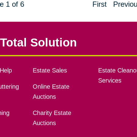
e 1 of 6
First
Previo
Total Solution
Help
Estate Sales
Estate Cleano
Services
ttering
Online Estate
Auctions
ning
Charity Estate
Auctions