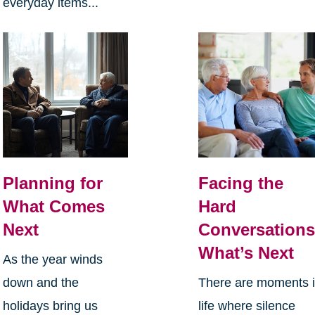
everyday items...
Planning for
Facing the
What Comes
Hard
Next
Conversations
What’s Next
As the year winds
down and the
There are moments 
holidays bring us
life where silence