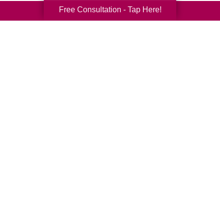
Free Consultation - Tap Here!
Your Total Solution
Senior Relocation
Senior Moving Assistance
Packing Services
Senior Resettling Services
Downsizing Help
Senior Decluttering Services
Space Planning