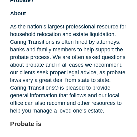
Probate?”
About
As the nation’s largest professional resource for
household relocation and estate liquidation,
Caring Transitions is often hired by attorneys,
banks and family members to help support the
probate process. We are often asked questions
about probate and in all cases we recommend
our clients seek proper legal advice, as probate
laws vary a great deal from state to state.
Caring Transitions® is pleased to provide
general information that follows and our local
office can also recommend other resources to
help you manage a loved one’s estate.
Probate is