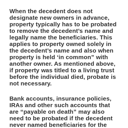
When the decedent does not
designate new owners in advance,
property typically has to be probated
to remove the decedent’s name and
legally name the beneficiaries. This
applies to property owned solely in
the decedent’s name and also when
property is held ‘in common” with
another owner. As mentioned above,
if property was titled to a living trust
before the individual died, probate is
not necessary.
Bank accounts, insurance policies,
IRAs and other such accounts that
are “payable on death” may also
need to be probated if the decedent
never named beneficiaries for the