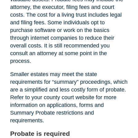
attorney, the executor, filing fees and court
costs. The cost for a living trust includes legal
and filing fees. Some individuals opt to
purchase software or work on the basics
through internet companies to reduce their
overall costs. It is still recommended you
consult an attorney at some point in the
process.
Smaller estates may meet the state
requirements for “summary” proceedings, which
are a simplified and less costly form of probate.
Refer to your county court website for more
information on applications, forms and
Summary Probate restrictions and
requirements.
Probate is required