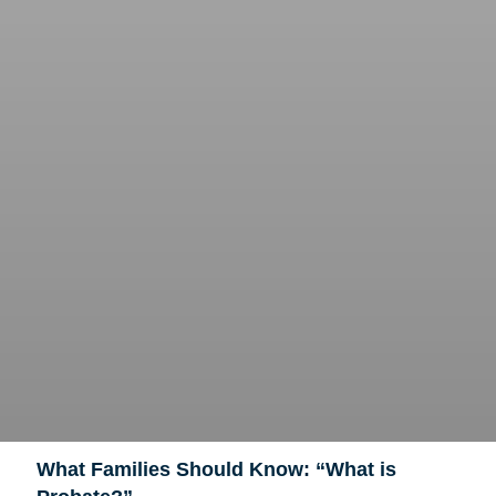
What Families Should Know: “What is