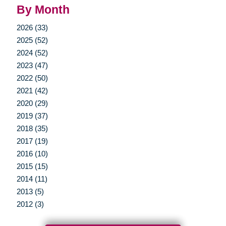
By Month
2026 (33)
2025 (52)
2024 (52)
2023 (47)
2022 (50)
2021 (42)
2020 (29)
2019 (37)
2018 (35)
2017 (19)
2016 (10)
2015 (15)
2014 (11)
2013 (5)
2012 (3)