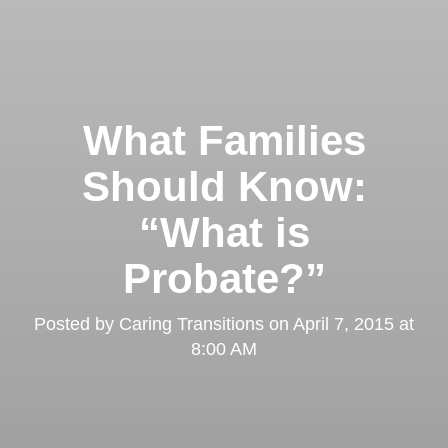
What Families
Should Know:
“What is
Probate?”
Posted by
Caring Transitions
on
April 7, 2015 at
8:00 AM