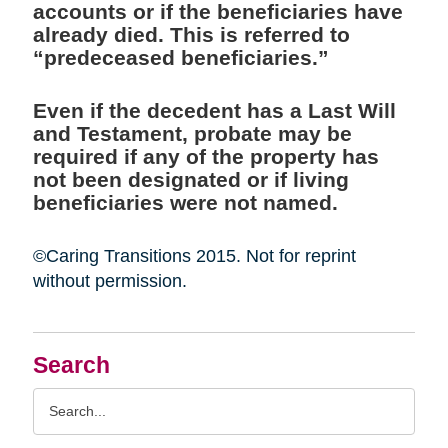
accounts or if the beneficiaries have
already died. This is referred to
“predeceased beneficiaries.”
Even if the decedent has a Last Will
and Testament, probate may be
required if any of the property has
not been designated or if living
beneficiaries were not named.
©Caring Transitions 2015. Not for reprint
without permission.
Search
Search
Query