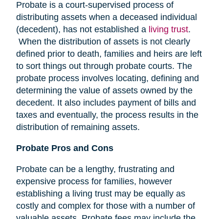
Probate is a court-supervised process of
distributing assets when a deceased individual
(decedent), has not established a
living trust
.
When the distribution of assets is not clearly
defined prior to death, families and heirs are left
to sort things out through probate courts. The
probate process involves locating, defining and
determining the value of assets owned by the
decedent. It also includes payment of bills and
taxes and eventually, the process results in the
distribution of remaining assets.
Probate Pros and Cons
Probate can be a lengthy, frustrating and
expensive process for families, however
establishing a living trust may be equally as
costly and complex for those with a number of
valuable assets. Probate fees may include the