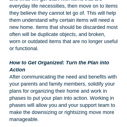
everyday life necessities, then move on to items
they believe they cannot let go of. This will help
them understand why certain items will need a
new home. Items that should be discarded most
often will be duplicate objects, and broken,
worn or outdated items that are no longer useful
or functional.
How to Get Organized: Turn the Plan into
Action
After communicating the need and benefits with
your parents and family members, solidify your
plans for organizing their home and work in
phases to put your plan into action. Working in
phases will allow you and your support team to
make the downsizing or rightsizing move more
manageable.