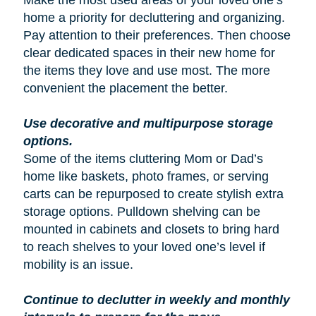
Make the most used areas of your loved one’s
home a priority for decluttering and organizing.
Pay attention to their preferences. Then choose
clear dedicated spaces in their new home for
the items they love and use most. The more
convenient the placement the better.
Use decorative and multipurpose storage
options.
Some of the items cluttering Mom or Dad’s
home like baskets, photo frames, or serving
carts can be repurposed to create stylish extra
storage options. Pulldown shelving can be
mounted in cabinets and closets to bring hard
to reach shelves to your loved one’s level if
mobility is an issue.
Continue to declutter in weekly and monthly