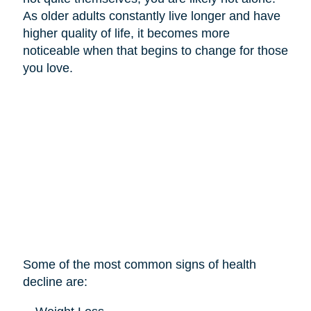
As older adults constantly live longer and have
higher quality of life, it becomes more
noticeable when that begins to change for those
you love.
Some of the most common signs of health
decline are: