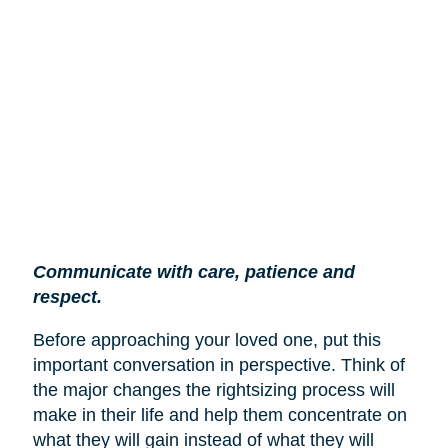
Communicate with care, patience and
respect.
Before approaching your loved one, put this
important conversation in perspective. Think of
the major changes the rightsizing process will
make in their life and help them concentrate on
what they will gain instead of what they will