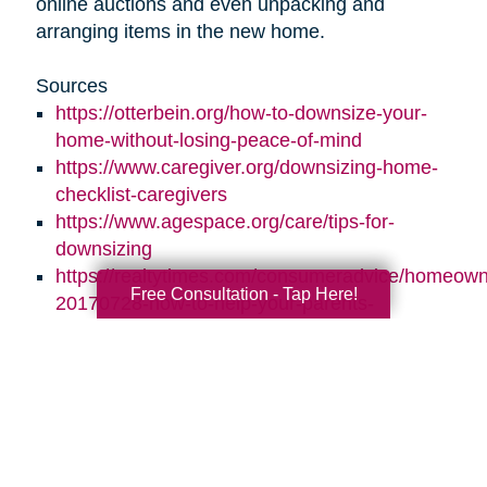
online auctions and even unpacking and
arranging items in the new home.
Sources
https://otterbein.org/how-to-downsize-your-
home-without-losing-peace-of-mind
https://www.caregiver.org/downsizing-home-
checklist-caregivers
https://www.agespace.org/care/tips-for-
downsizing
https://realtytimes.com/consumeradvice/homeown
Free Consultation - Tap Here!
20170728-how-to-help-your-parents-
downsize-and-declutter
https://www.caringtransitions.com/blog/id/1431269
ways-to-stay-organized
https://www.caringtransitions.com/blog/id/1432012
a-senior-get-organized