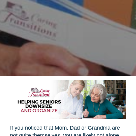
If you noticed that Mom, Dad or Grandma are
not quite themselves, you are likely not alone.