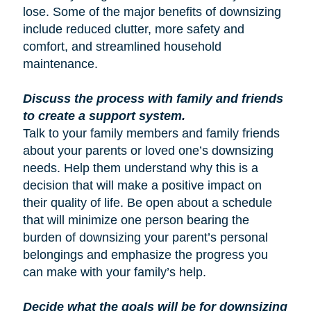
lose. Some of the major benefits of downsizing
include reduced clutter, more safety and
comfort, and streamlined household
maintenance.
Discuss the process with family and friends
to create a support system.
Talk to your family members and family friends
about your parents or loved one’s downsizing
needs. Help them understand why this is a
decision that will make a positive impact on
their quality of life. Be open about a schedule
that will minimize one person bearing the
burden of downsizing your parent’s personal
belongings and emphasize the progress you
can make with your family’s help.
Decide what the goals will be for downsizing