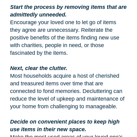
Start the process by removing items that are
admittedly unneeded.
Encourage your loved one to let go of items
they agree are unnecessary. Reiterate the
positive benefits of the items finding new use
with charities, people in need, or those
fascinated by the items.
Next, clear the clutter.
Most households acquire a host of cherished
and treasured items over time that are
connected to fond memories. Decluttering can
reduce the level of upkeep and maintenance of
your home from challenging to manageable.
Decide on convenient places to keep high
use items in their new space.