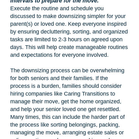
intervals to prepare for the move.
Execute the routine and schedule you
discussed to make downsizing simpler for your
parent(s) or loved one. Keep everyone inspired
by ensuring decluttering, sorting, and organized
tasks are limited to 2-3 hours on agreed upon
days. This will help create manageable routines
and expectations for everyone involved.
The downsizing process can be overwhelming
for both seniors and their families. If the
process is a burden, families should consider
hiring companies like Caring Transitions to
manage their move, get the home organized,
and help your senior loved one get resettled.
Many times, this can include the harder part of
the process like sorting belongings, packing,
managing the move, arranging estate sales or