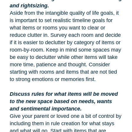
and rightsizing.
Aside from the intangible quality of life goals, it
is important to set realistic timeline goals for
what items or rooms you want to clear or
reduce clutter in. Survey each room and decide
if it is easier to declutter by category of items or
room-by-room. Keep in mind some spaces may
be easy to declutter while other items will take
more time, patience and thought. Consider
starting with rooms and items that are not tied
to strong emotions or memories first.
Discuss rules for what items will be moved
to the new space based on needs, wants
and sentimental importance.
Give your parent or loved one a bit of control by
including them in rule creation for what stays
and what will go. Start with items that are