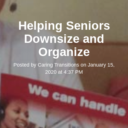
Helping Seniors
Downsize and
Organize
Posted by
Caring Transitions
on
January 15,
2020 at 4:37 PM