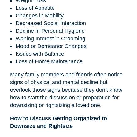
Weight Loss
Loss of Appetite
Changes in Mobility
Decreased Social Interaction
Decline in Personal Hygiene
Waning Interest in Grooming
Mood or Demeanor Changes
Issues with Balance
Loss of Home Maintenance
Many family members and friends often notice
signs of physical and mental decline but
overlook those signs because they don’t know
how to start the discussion or preparation for
downsizing or rightsizing a loved one.
How to Discuss Getting Organized to
Downsize and Rightsize