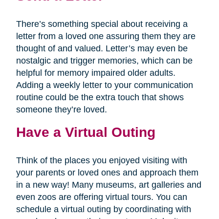
There’s something special about receiving a
letter from a loved one assuring them they are
thought of and valued. Letter’s may even be
nostalgic and trigger memories, which can be
helpful for memory impaired older adults.
Adding a weekly letter to your communication
routine could be the extra touch that shows
someone they’re loved.
Have a Virtual Outing
Think of the places you enjoyed visiting with
your parents or loved ones and approach them
in a new way! Many museums, art galleries and
even zoos are offering virtual tours. You can
schedule a virtual outing by coordinating with