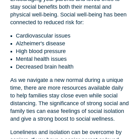
stay social benefits both their mental and
physical well-being. Social well-being has been
connected to reduced risk for:
Cardiovascular issues
Alzheimer's disease
High blood pressure
Mental health issues
Decreased brain health
As we navigate a new normal during a unique
time, there are more resources available daily
to help families stay close even while social
distancing. The significance of strong social and
family ties can ease feelings of social isolation
and give a strong boost to social wellness.
Loneliness and isolation can be overcome by