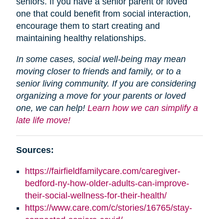
seniors. If you have a senior parent or loved
one that could benefit from social interaction,
encourage them to start creating and
maintaining healthy relationships.
In some cases, social well-being may mean
moving closer to friends and family, or to a
senior living community. If you are considering
organizing a move for your parents or loved
one, we can help!
Learn how we can simplify a
late life move!
Sources:
https://fairfieldfamilycare.com/caregiver-
bedford-ny-how-older-adults-can-improve-
their-social-wellness-for-their-health/
https://www.care.com/c/stories/16765/stay-