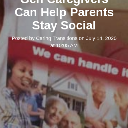
Can Help Parents
Stay Social
Posted by
Caring Transitions
on
July 14, 2020
at 10:05 AM