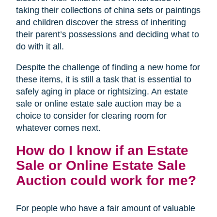
taking their collections of china sets or paintings
and children discover the stress of inheriting
their parent’s possessions and deciding what to
do with it all.
Despite the challenge of finding a new home for
these items, it is still a task that is essential to
safely aging in place or rightsizing. An estate
sale or online estate sale auction may be a
choice to consider for clearing room for
whatever comes next.
How do I know if an Estate
Sale or Online Estate Sale
Auction could work for me?
For people who have a fair amount of valuable