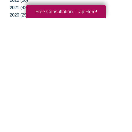
2022 (50)
2021 (42)
Free Consultation - Tap Here!
2020 (29)
2019 (37)
2018 (35)
2017 (19)
2016 (10)
2015 (15)
2014 (11)
2013 (5)
2012 (3)
Your Total Solution