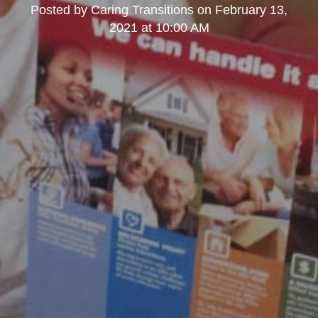
Posted by
Caring Transitions
on
February 13,
2021 at 10:00 AM