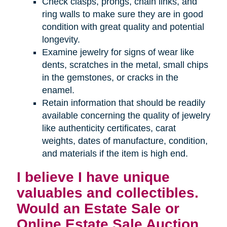
Check clasps, prongs, chain links, and
ring walls to make sure they are in good
condition with great quality and potential
longevity.
Examine jewelry for signs of wear like
dents, scratches in the metal, small chips
in the gemstones, or cracks in the
enamel.
Retain information that should be readily
available concerning the quality of jewelry
like authenticity certificates, carat
weights, dates of manufacture, condition,
and materials if the item is high end.
I believe I have unique
valuables and collectibles.
Would an Estate Sale or
Online Estate Sale Auction