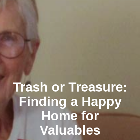
Trash or Treasure:
Finding a Happy
Home for
Valuables