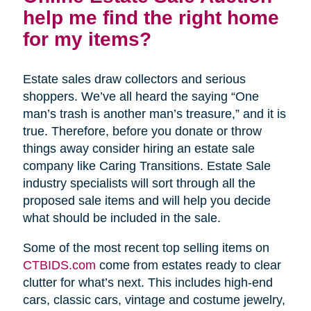
help me find the right home
for my items?
Estate sales draw collectors and serious
shoppers. We’ve all heard the saying “One
man’s trash is another man’s treasure,” and it is
true. Therefore, before you donate or throw
things away consider hiring an estate sale
company like Caring Transitions. Estate Sale
industry specialists will sort through all the
proposed sale items and will help you decide
what should be included in the sale.
Some of the most recent top selling items on
CTBIDS.com
come from estates ready to clear
clutter for what’s next. This includes high-end
cars, classic cars, vintage and costume jewelry,