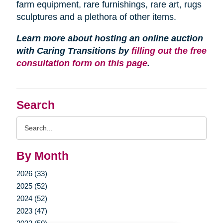
farm equipment, rare furnishings, rare art, rugs
sculptures and a plethora of other items.
Learn more about hosting an online auction
with Caring Transitions by
filling out the free
consultation form on this page
.
Search
Search
Query
By Month
2026 (33)
2025 (52)
2024 (52)
2023 (47)