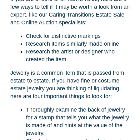
few ways to tell if it may be worth a look from an
expert, like our Caring Transitions Estate Sale
and Online Auction specialists:
Check for distinctive markings
Research items similarly made online
Research the artist or designer who
created the item
Jewelry is a common item that is passed from
estate to estate. If you have fine or costume
estate jewelry you are thinking of liquidating,
here are four important things to look for:
Thoroughly examine the back of jewelry
for a stamp that tells you what the jewelry
is made of and hints at the value of the
jewelry.