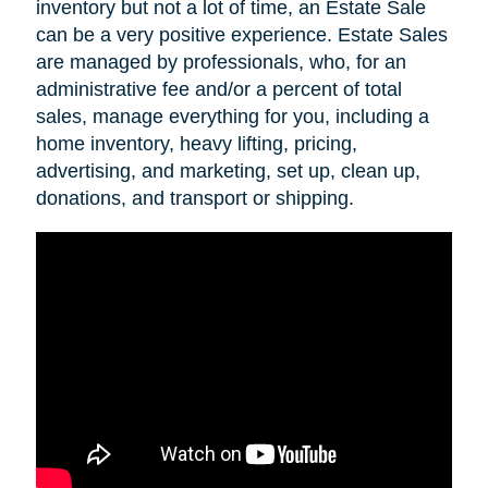
inventory but not a lot of time, an Estate Sale
can be a very positive experience. Estate Sales
are managed by professionals, who, for an
administrative fee and/or a percent of total
sales, manage everything for you, including a
home inventory, heavy lifting, pricing,
advertising, and marketing, set up, clean up,
donations, and transport or shipping.