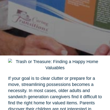
If your goal is to clear clutter or prepare for a
move, streamlining possessions becomes a
necessity. In most cases, older adults and
sandwich generation caregivers find it difficult to
find the right home for valued items. Parents
discover their children are not interested in