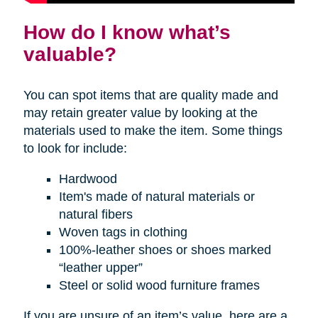
How do I know what’s
valuable?
You can spot items that are quality made and
may retain greater value by looking at the
materials used to make the item. Some things
to look for include:
Hardwood
Item's made of natural materials or
natural fibers
Woven tags in clothing
100%-leather shoes or shoes marked
“leather upper”
Steel or solid wood furniture frames
If you are unsure of an item’s value, here are a