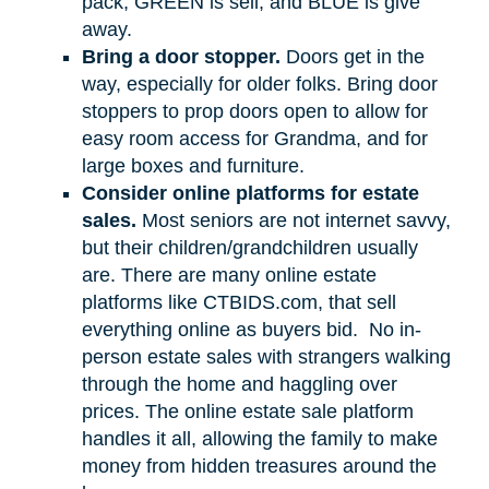
pack, GREEN is sell, and BLUE is give
away.
Bring a door stopper.
Doors get in the
way, especially for older folks. Bring door
stoppers to prop doors open to allow for
easy room access for Grandma, and for
large boxes and furniture.
Consider online platforms for estate
sales.
Most seniors are not internet savvy,
but their children/grandchildren usually
are. There are many online estate
platforms like CTBIDS.com, that sell
everything online as buyers bid.
No in-
person estate sales with strangers walking
through the home and haggling over
prices. The online estate sale platform
handles it all, allowing the family to make
money from hidden treasures around the