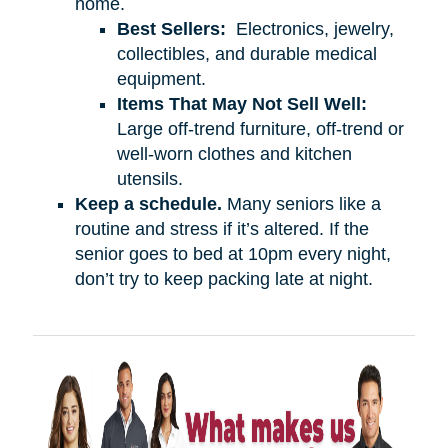
home.
Best Sellers:
Electronics, jewelry,
collectibles, and durable medical
equipment.
Items That May Not Sell Well:
Large off-trend furniture, off-trend or
well-worn clothes and kitchen
utensils.
Keep a schedule.
Many seniors like a
routine and stress if it’s altered. If the
senior goes to bed at 10pm every night,
don’t try to keep packing late at night.