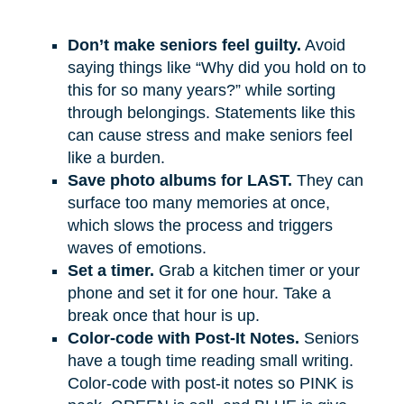
Don’t make seniors feel guilty.
Avoid
saying things like “Why did you hold on to
this for so many years?” while sorting
through belongings. Statements like this
can cause stress and make seniors feel
like a burden.
Save photo albums for LAST.
They can
surface too many memories at once,
which slows the process and triggers
waves of emotions.
Set a timer.
Grab a kitchen timer or your
phone and set it for one hour. Take a
break once that hour is up.
Color-code with Post-It Notes.
Seniors
have a tough time reading small writing.
Color-code with post-it notes so PINK is