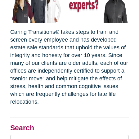
Caring Transitions® takes steps to train and
screen every employee and has developed
estate sale standards that uphold the values of
integrity and honesty for over 10 years. Since
many of our clients are older adults, each of our
offices are independently certified to support a
“senior move” and help mitigate the effects of
stress, health and common cognitive issues
which are frequently challenges for late life
relocations.
Search
Search