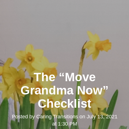
The “Move
Grandma Now”
Checklist
Posted by
Caring Transitions
on
July 13, 2021
at 1:30 PM