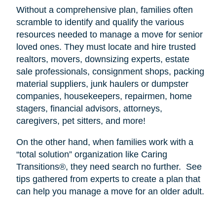
Without a comprehensive plan, families often
scramble to identify and qualify the various
resources needed to manage a move for senior
loved ones. They must locate and hire trusted
realtors, movers, downsizing experts, estate
sale professionals, consignment shops, packing
material suppliers, junk haulers or dumpster
companies, housekeepers, repairmen, home
stagers, financial advisors, attorneys,
caregivers, pet sitters, and more!
On the other hand, when families work with a
“total solution” organization like Caring
Transitions®, they need search no further.
See
tips gathered from experts to create a plan that
can help you manage a move for an older adult.