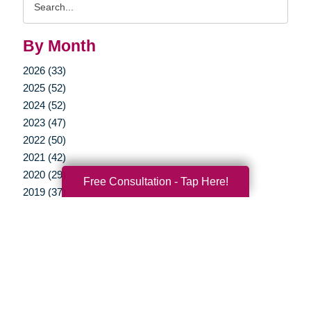
Query
By Month
2026 (33)
2025 (52)
2024 (52)
2023 (47)
2022 (50)
2021 (42)
2020 (29)
Free Consultation - Tap Here!
2019 (37)
2018 (35)
2017 (19)
2016 (10)
2015 (15)
2014 (11)
2013 (5)