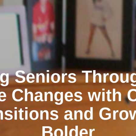
g Seniors Throu
e Changes with 
nsitions and Gro
Bolder