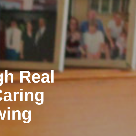
gh Real
Caring
wing