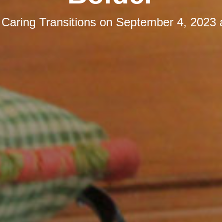
y
Caring Transitions
on
September 4, 2023 