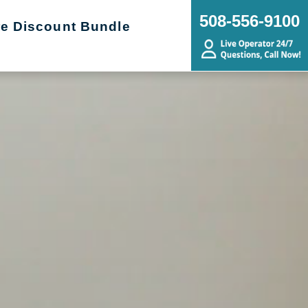
508-556-9100
re Discount Bundle