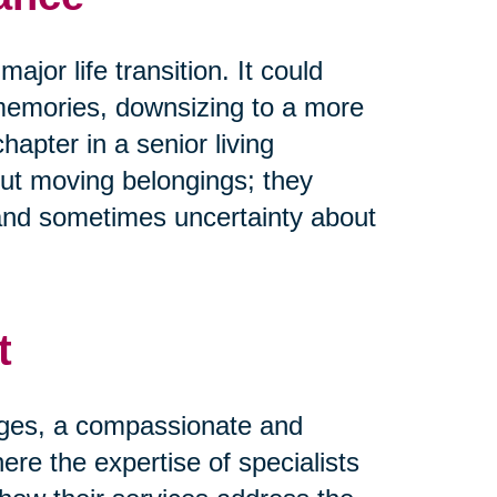
ajor life transition. It could
memories, downsizing to a more
pter in a senior living
ut moving belongings; they
and sometimes uncertainty about
t
nges, a compassionate and
ere the expertise of specialists