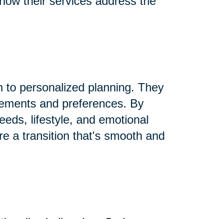
 how their services address the
h to personalized planning. They
rements and preferences. By
needs, lifestyle, and emotional
re a transition that's smooth and