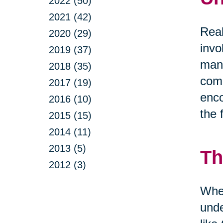
2022 (50)
2021 (42)
Real
2020 (29)
invo
2019 (37)
mana
2018 (35)
comm
2017 (19)
enco
2016 (10)
the 
2015 (15)
2014 (11)
2013 (5)
Th
2012 (3)
When
unde