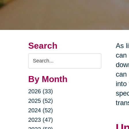
Search
As l
can 
Search
down
Query
can 
By Month
into
2026 (33)
spec
2025 (52)
tran
2024 (52)
2023 (47)
Un