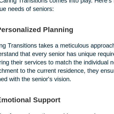
 Caring Transitions comes into play. Here's
ue needs of seniors:
Personalized Planning
ng Transitions takes a meticulous approac
rstand that every senior has unique requi
oring their services to match the individual 
chment to the current residence, they ensu
ned with the senior's vision.
Emotional Support