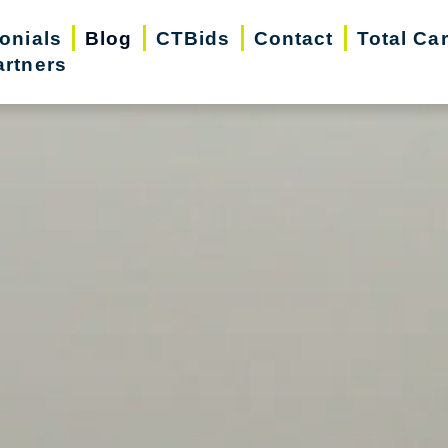
onials
Blog
CTBids
Contact
Total Ca
artners