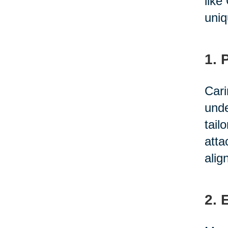
like
uniq
1. 
Cari
unde
tail
atta
alig
2. 