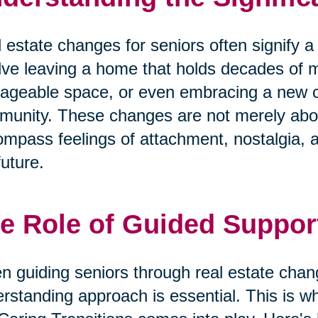
 estate changes for seniors often signify a m
lve leaving a home that holds decades of 
geable space, or even embracing a new cha
unity. These changes are not merely abo
mpass feelings of attachment, nostalgia, 
future.
e Role of Guided Suppor
 guiding seniors through real estate cha
rstanding approach is essential. This is wh