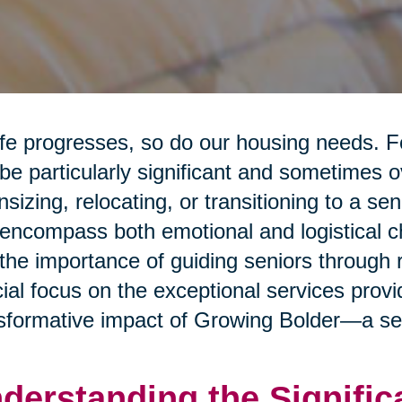
ife progresses, so do our housing needs. F
be particularly significant and sometimes 
sizing, relocating, or transitioning to a sen
encompass both emotional and logistical cha
 the importance of guiding seniors through 
ial focus on the exceptional services prov
sformative impact of Growing Bolder—a sen
derstanding the Signific