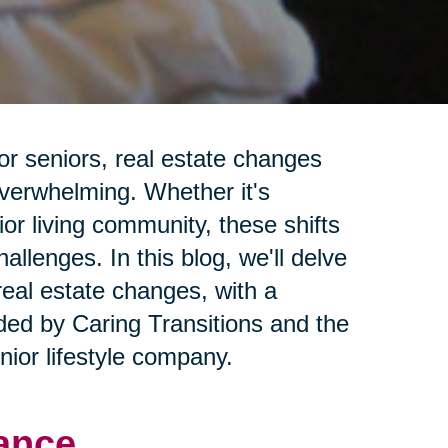
or seniors, real estate changes
overwhelming. Whether it's
ior living community, these shifts
llenges. In this blog, we'll delve
real estate changes, with a
ided by Caring Transitions and the
ior lifestyle company.
ance