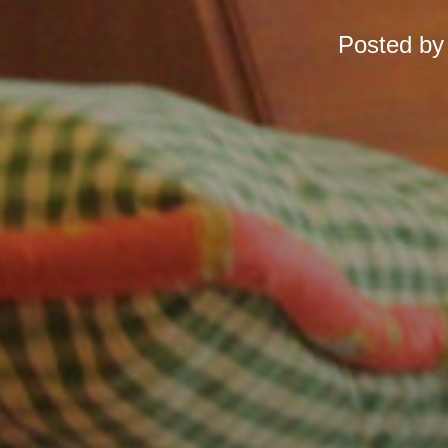
Posted b