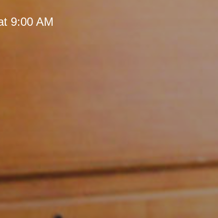
at 9:00 AM