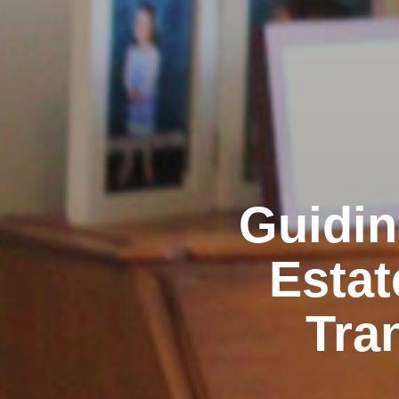
Guidin
Estat
Tra