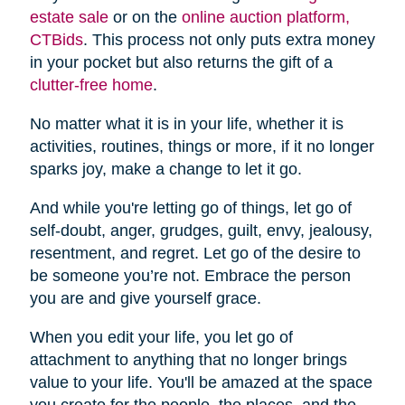
estate sale
or on the
online auction platform,
CTBids
. This process not only puts extra money
in your pocket but also returns the gift of a
clutter-free home
.
No matter what it is in your life, whether it is
activities, routines, things or more, if it no longer
sparks joy, make a change to let it go.
And while you're letting go of things, let go of
self-doubt, anger, grudges, guilt, envy, jealousy,
resentment, and regret. Let go of the desire to
be someone you’re not. Embrace the person
you are and give yourself grace.
When you edit your life, you let go of
attachment to anything that no longer brings
value to your life. You'll be amazed at the space