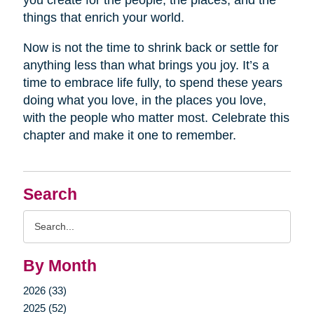
you create for the people, the places, and the
things that enrich your world.
Now is not the time to shrink back or settle for
anything less than what brings you joy. It’s a
time to embrace life fully, to spend these years
doing what you love, in the places you love,
with the people who matter most. Celebrate this
chapter and make it one to remember.
Search
Search
Query
By Month
2026 (33)
2025 (52)