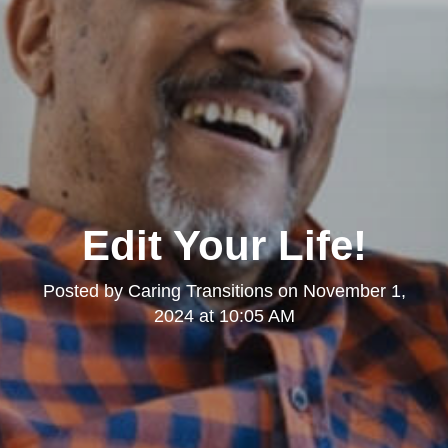
Edit Your Life!
Posted by
Caring Transitions
on
November 1,
2024 at 10:05 AM