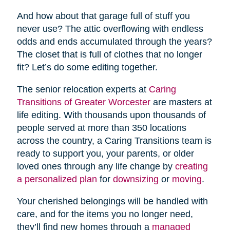
And how about that garage full of stuff you
never use? The attic overflowing with endless
odds and ends accumulated through the years?
The closet that is full of clothes that no longer
fit? Let’s do some editing together.
The senior relocation experts at
Caring
Transitions of Greater Worcester
are masters at
life editing. With thousands upon thousands of
people served at more than 350 locations
across the country, a Caring Transitions team is
ready to support you, your parents, or older
loved ones through any life change by
creating
a personalized plan
for
downsizing
or
moving
.
Your cherished belongings will be handled with
care, and for the items you no longer need,
they’ll find new homes through a
managed