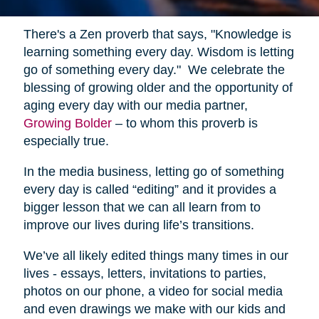
There's a Zen proverb that says, "Knowledge is
learning something every day. Wisdom is letting
go of something every day." We celebrate the
blessing of growing older and the opportunity of
aging every day with our media partner,
Growing Bolder
– to whom this proverb is
especially true.
In the media business, letting go of something
every day is called “editing” and it provides a
bigger lesson that we can all learn from to
improve our lives during life’s transitions.
We’ve all likely edited things many times in our
lives - essays, letters, invitations to parties,
photos on our phone, a video for social media
and even drawings we make with our kids and