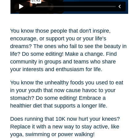
You know those people that don't inspire,
encourage, or support you or your life’s
dreams? The ones who fail to see the beauty in
life? Do some editing! Make a change. Find
community in groups and teams who share
your interests and enthusiasm for life.
You know the unhealthy foods you used to eat
in your youth that now cause havoc to your
stomach? Do some editing! Embrace a
healthier diet that supports a longer life.
Does running that 10K now hurt your knees?
Replace it with a new way to stay active, like
yoga, swimming or power walking!