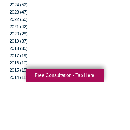
2024 (52)
2023 (47)
2022 (50)
2021 (42)
2020 (29)
2019 (37)
2018 (35)
2017 (19)
2016 (10)
2015 (15)
Free Consultation - Tap Here!
2014 (11)
2013 (5)
2012 (3)
Your Total Solution