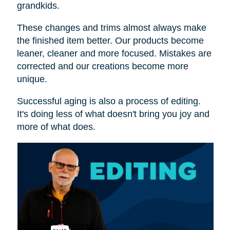
grandkids.
These changes and trims almost always make
the finished item better. Our products become
leaner, cleaner and more focused. Mistakes are
corrected and our creations become more
unique.
Successful aging is also a process of editing.
It's doing less of what doesn't bring you joy and
more of what does.