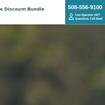
508-556-9100
re Discount Bundle