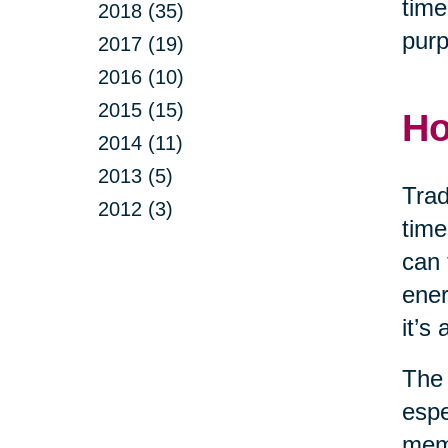
time
2018 (35)
purp
2017 (19)
2016 (10)
2015 (15)
Ho
2014 (11)
2013 (5)
Trad
2012 (3)
time
can 
ener
it’s
The 
espe
memo