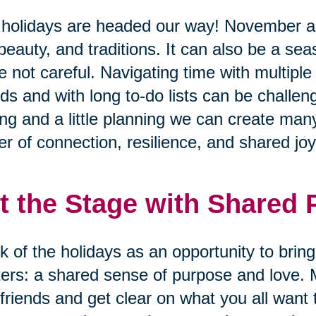
holidays are headed our way! November 
 beauty, and traditions. It can also be a se
e not careful. Navigating time with multiple
nds and with long to-do lists can be challen
ing and a little planning we can create many
r of connection, resilience, and shared joy
t the Stage with Shared
k of the holidays as an opportunity to brin
ers: a shared sense of purpose and love. 
friends and get clear on what you all want 