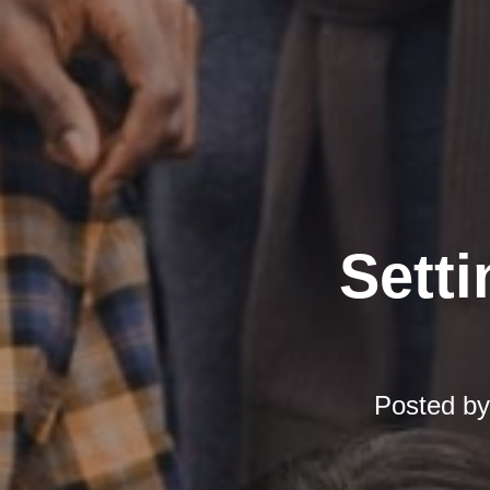
Setti
Posted b