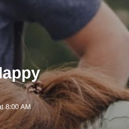
 Happy
at 8:00 AM