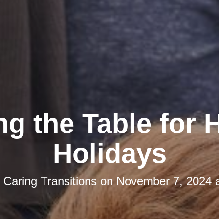
ng the Table for
Holidays
y
Caring Transitions
on
November 7, 2024 