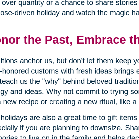
 over quantity or a chance to share storie
ose-driven holiday and watch the magic h
nor the Past, Embrace t
itions anchor us, but don’t let them keep y
-honored customs with fresh ideas brings 
teach us the "why" behind beloved traditio
gy and ideas. Why not commit to trying s
 a new recipe or creating a new ritual, like a
holidays are also a great time to gift items
cially if you are planning to downsize. Sha
ries to live on in the family and helps dec