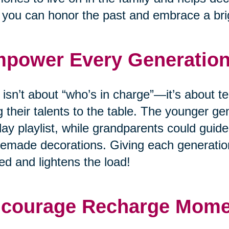
you can honor the past and embrace a brig
power Every Generatio
 isn’t about “who’s in charge”—it’s about
g their talents to the table. The younger ge
day playlist, while grandparents could guide
made decorations. Giving each generation
ed and lightens the load!
courage Recharge Mom