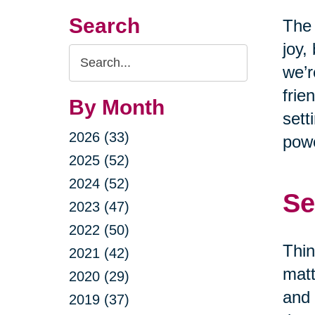
Search
The 
joy,
Search
we’r
Query
frie
By Month
sett
2026 (33)
powe
2025 (52)
2024 (52)
Se
2023 (47)
2022 (50)
Thin
2021 (42)
matt
2020 (29)
and 
2019 (37)