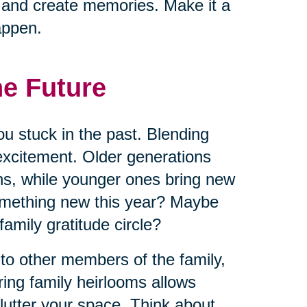
s and create memories. Make it a
appen.
he Future
ou stuck in the past. Blending
excitement. Older generations
ns, while younger ones bring new
omething new this year? Maybe
 family gratitude circle?
 to other members of the family,
ring family heirlooms allows
lutter your space. Think about