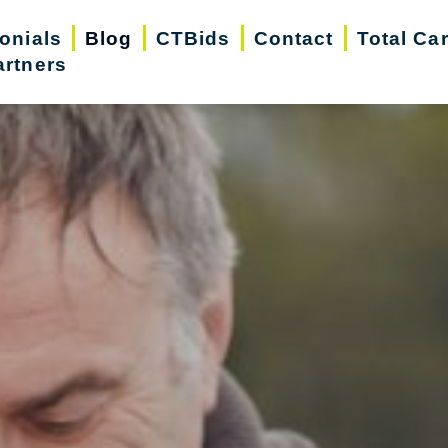
onials
Blog
CTBids
Contact
Total Ca
artners