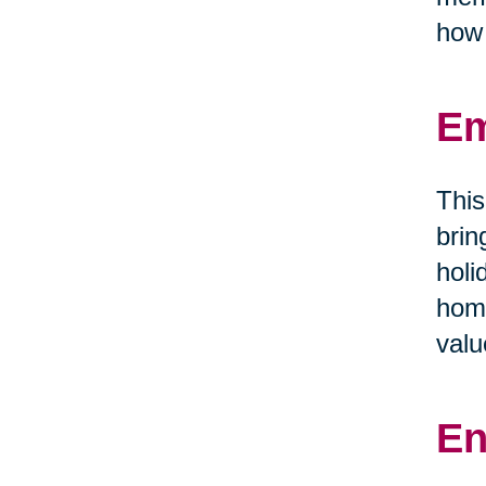
how 
Em
This
brin
holi
home
valu
En