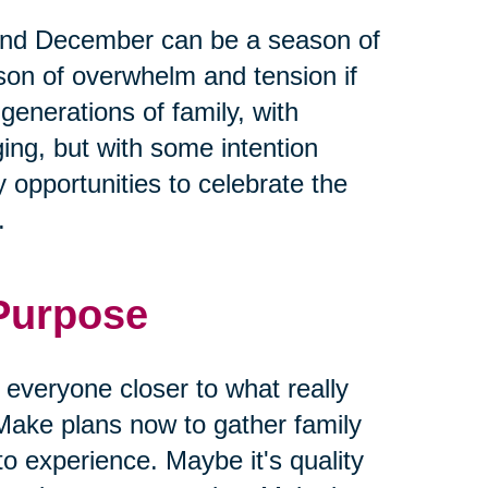
and December can be a season of
ason of overwhelm and tension if
 generations of family, with
ging, but with some intention
 opportunities to celebrate the
.
 Purpose
g everyone closer to what really
Make plans now to gather family
to experience. Maybe it's quality