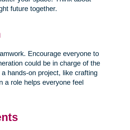
ht future together.
n
 teamwork. Encourage everyone to
neration could be in charge of the
 a hands-on project, like crafting
 a role helps everyone feel
ents