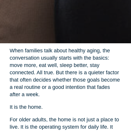
When families talk about healthy aging, the
conversation usually starts with the basics:
move more, eat well, sleep better, stay
connected. All true. But there is a quieter factor
that often decides whether those goals become
a real routine or a good intention that fades
after a week.
It is the home.
For older adults, the home is not just a place to
live. It is the operating system for daily life. It