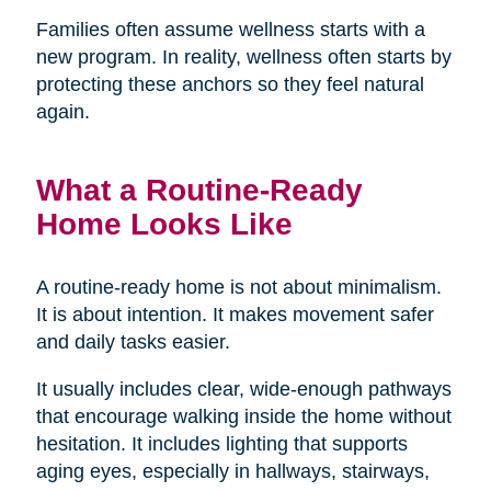
Families often assume wellness starts with a
new program. In reality, wellness often starts by
protecting these anchors so they feel natural
again.
What a Routine-Ready
Home Looks Like
A routine-ready home is not about minimalism.
It is about intention. It makes movement safer
and daily tasks easier.
It usually includes clear, wide-enough pathways
that encourage walking inside the home without
hesitation. It includes lighting that supports
aging eyes, especially in hallways, stairways,