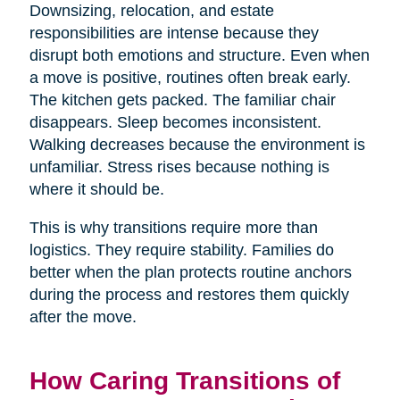
Downsizing, relocation, and estate
responsibilities are intense because they
disrupt both emotions and structure. Even when
a move is positive, routines often break early.
The kitchen gets packed. The familiar chair
disappears. Sleep becomes inconsistent.
Walking decreases because the environment is
unfamiliar. Stress rises because nothing is
where it should be.
This is why transitions require more than
logistics. They require stability. Families do
better when the plan protects routine anchors
during the process and restores them quickly
after the move.
How Caring Transitions of