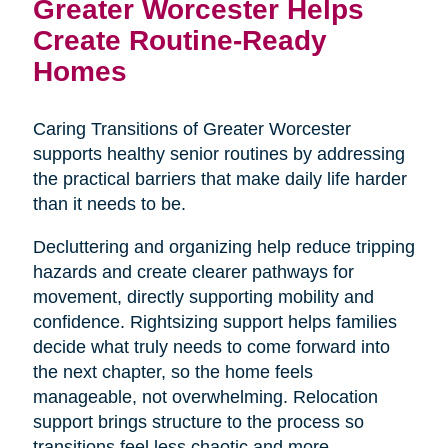
Greater Worcester Helps
Create Routine-Ready
Homes
Caring Transitions of Greater Worcester
supports healthy senior routines by addressing
the practical barriers that make daily life harder
than it needs to be.
Decluttering and organizing help reduce tripping
hazards and create clearer pathways for
movement, directly supporting mobility and
confidence. Rightsizing support helps families
decide what truly needs to come forward into
the next chapter, so the home feels
manageable, not overwhelming. Relocation
support brings structure to the process so
transitions feel less chaotic and more