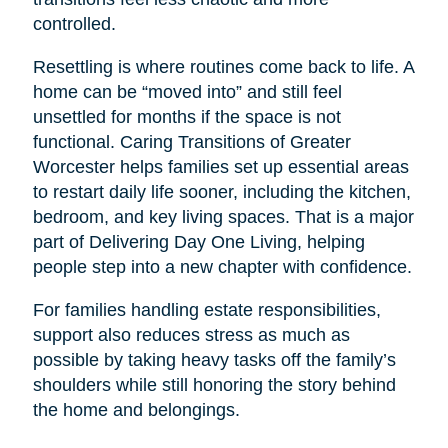
controlled.
Resettling is where routines come back to life. A
home can be “moved into” and still feel
unsettled for months if the space is not
functional. Caring Transitions of Greater
Worcester helps families set up essential areas
to restart daily life sooner, including the kitchen,
bedroom, and key living spaces. That is a major
part of Delivering Day One Living, helping
people step into a new chapter with confidence.
For families handling estate responsibilities,
support also reduces stress as much as
possible by taking heavy tasks off the family’s
shoulders while still honoring the story behind
the home and belongings.