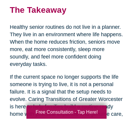
The Takeaway
Healthy senior routines do not live in a planner.
They live in an environment where life happens.
When the home reduces friction, seniors move
more, eat more consistently, sleep more
soundly, and feel more confident doing
everyday tasks.
If the current space no longer supports the life
someone is trying to live, it is not a personal
failure. It is a signal that the setup needs to
evolve. Caring Transitions of Greater Worcester
is here to help families build a routine-ready
Free Consultation - Tap Here!
home with practical expertise and genuine care,
so healthy aging feels more doable day to day.