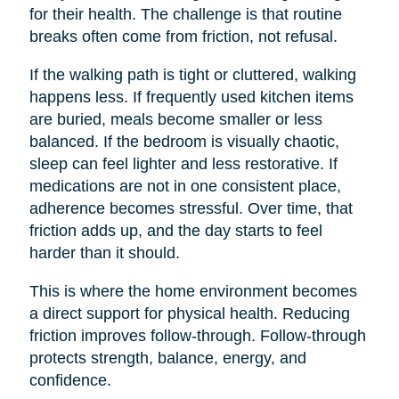
for their health. The challenge is that routine
breaks often come from friction, not refusal.
If the walking path is tight or cluttered, walking
happens less. If frequently used kitchen items
are buried, meals become smaller or less
balanced. If the bedroom is visually chaotic,
sleep can feel lighter and less restorative. If
medications are not in one consistent place,
adherence becomes stressful. Over time, that
friction adds up, and the day starts to feel
harder than it should.
This is where the home environment becomes
a direct support for physical health. Reducing
friction improves follow-through. Follow-through
protects strength, balance, energy, and
confidence.