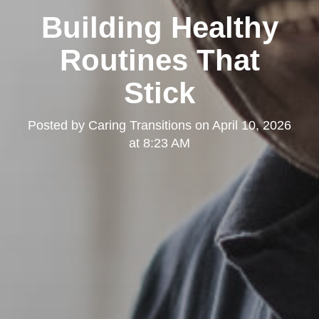
Building Healthy
Routines That
Stick
Posted by
Caring Transitions
on
April 10, 2026
at 8:23 AM