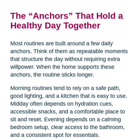
The “Anchors” That Hold a
Healthy Day Together
Most routines are built around a few daily
anchors. Think of them as repeatable moments
that structure the day without requiring extra
willpower. When the home supports these
anchors, the routine sticks longer.
Morning routines tend to rely on a safe path,
good lighting, and a kitchen that is easy to use.
Midday often depends on hydration cues,
accessible snacks, and a comfortable place to
sit and reset. Evening depends on a calming
bedroom setup, clear access to the bathroom,
and a consistent spot for essentials.