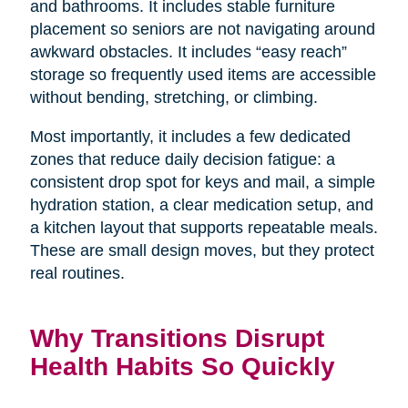
and bathrooms. It includes stable furniture
placement so seniors are not navigating around
awkward obstacles. It includes “easy reach”
storage so frequently used items are accessible
without bending, stretching, or climbing.
Most importantly, it includes a few dedicated
zones that reduce daily decision fatigue: a
consistent drop spot for keys and mail, a simple
hydration station, a clear medication setup, and
a kitchen layout that supports repeatable meals.
These are small design moves, but they protect
real routines.
Why Transitions Disrupt
Health Habits So Quickly