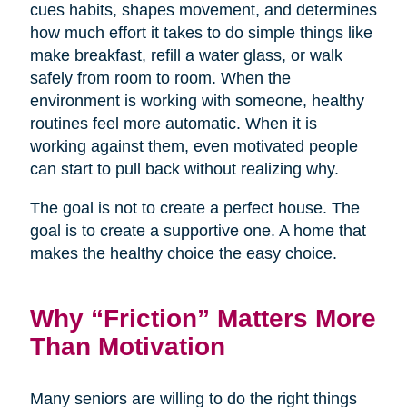
cues habits, shapes movement, and determines
how much effort it takes to do simple things like
make breakfast, refill a water glass, or walk
safely from room to room. When the
environment is working with someone, healthy
routines feel more automatic. When it is
working against them, even motivated people
can start to pull back without realizing why.
The goal is not to create a perfect house. The
goal is to create a supportive one. A home that
makes the healthy choice the easy choice.
Why “Friction” Matters More
Than Motivation
Many seniors are willing to do the right things