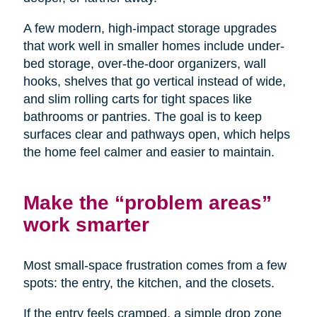
A few modern, high-impact storage upgrades
that work well in smaller homes include under-
bed storage, over-the-door organizers, wall
hooks, shelves that go vertical instead of wide,
and slim rolling carts for tight spaces like
bathrooms or pantries. The goal is to keep
surfaces clear and pathways open, which helps
the home feel calmer and easier to maintain.
Make the “problem areas”
work smarter
Most small-space frustration comes from a few
spots: the entry, the kitchen, and the closets.
If the entry feels cramped, a simple drop zone