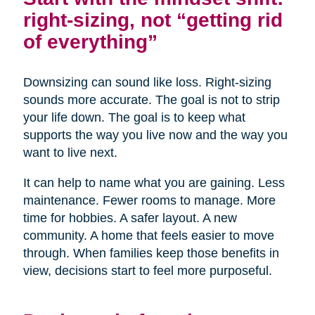
right-sizing, not “getting rid
of everything”
Downsizing can sound like loss. Right-sizing
sounds more accurate. The goal is not to strip
your life down. The goal is to keep what
supports the way you live now and the way you
want to live next.
It can help to name what you are gaining. Less
maintenance. Fewer rooms to manage. More
time for hobbies. A safer layout. A new
community. A home that feels easier to move
through. When families keep those benefits in
view, decisions start to feel more purposeful.