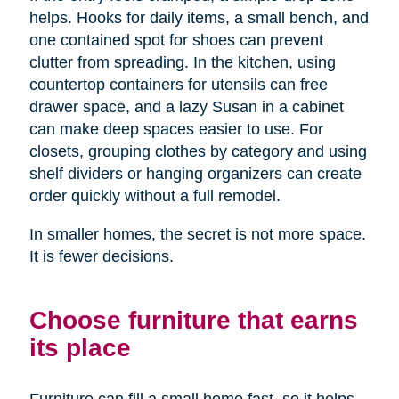
helps. Hooks for daily items, a small bench, and
one contained spot for shoes can prevent
clutter from spreading. In the kitchen, using
countertop containers for utensils can free
drawer space, and a lazy Susan in a cabinet
can make deep spaces easier to use. For
closets, grouping clothes by category and using
shelf dividers or hanging organizers can create
order quickly without a full remodel.
In smaller homes, the secret is not more space.
It is fewer decisions.
Choose furniture that earns
its place