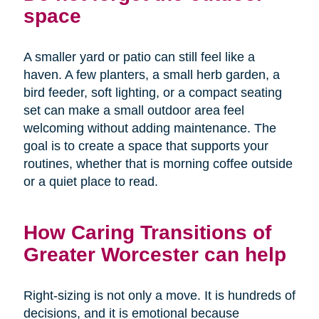
space
A smaller yard or patio can still feel like a
haven. A few planters, a small herb garden, a
bird feeder, soft lighting, or a compact seating
set can make a small outdoor area feel
welcoming without adding maintenance. The
goal is to create a space that supports your
routines, whether that is morning coffee outside
or a quiet place to read.
How Caring Transitions of
Greater Worcester can help
Right-sizing is not only a move. It is hundreds of
decisions, and it is emotional because