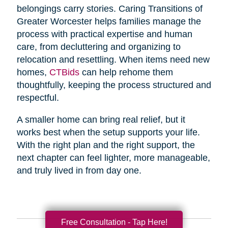
belongings carry stories. Caring Transitions of
Greater Worcester helps families manage the
process with practical expertise and human
care, from decluttering and organizing to
relocation and resettling. When items need new
homes,
CTBids
can help rehome them
thoughtfully, keeping the process structured and
respectful.
A smaller home can bring real relief, but it
works best when the setup supports your life.
With the right plan and the right support, the
next chapter can feel lighter, more manageable,
and truly lived in from day one.
Free Consultation - Tap Here!