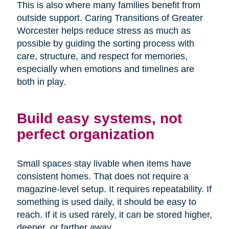
This is also where many families benefit from
outside support. Caring Transitions of Greater
Worcester helps reduce stress as much as
possible by guiding the sorting process with
care, structure, and respect for memories,
especially when emotions and timelines are
both in play.
Build easy systems, not
perfect organization
Small spaces stay livable when items have
consistent homes. That does not require a
magazine-level setup. It requires repeatability. If
something is used daily, it should be easy to
reach. If it is used rarely, it can be stored higher,
deeper, or farther away.