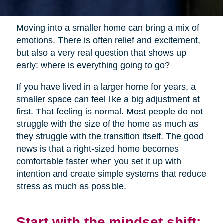
Moving into a smaller home can bring a mix of
emotions. There is often relief and excitement,
but also a very real question that shows up
early: where is everything going to go?
If you have lived in a larger home for years, a
smaller space can feel like a big adjustment at
first. That feeling is normal. Most people do not
struggle with the size of the home as much as
they struggle with the transition itself. The good
news is that a right-sized home becomes
comfortable faster when you set it up with
intention and create simple systems that reduce
stress as much as possible.
Start with the mindset shift: