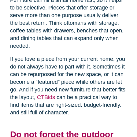
Furniture can fill a small home fast, so it helps
to be selective. Pieces that offer storage or
serve more than one purpose usually deliver
the best return. Think ottomans with storage,
coffee tables with drawers, benches that open,
and dining tables that can expand only when
needed.
If you love a piece from your current home, you
do not always have to part with it. Sometimes it
can be repurposed for the new space, or it can
become a “featured” piece while others are let
go. And if you need new furniture that better fits
the layout,
CTBids
can be a practical way to
find items that are right-sized, budget-friendly,
and still full of character.
Do not forget the outdoor