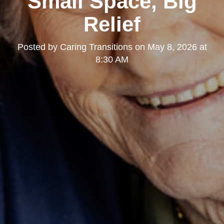
Small Space, Big
Relief
Posted by
Caring Transitions
on
May 8, 2026 at
8:30 AM