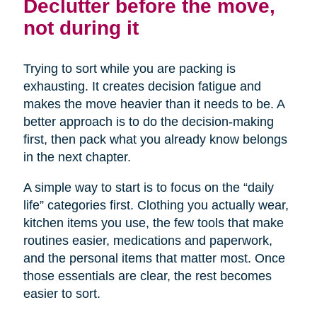
Declutter before the move,
not during it
Trying to sort while you are packing is
exhausting. It creates decision fatigue and
makes the move heavier than it needs to be. A
better approach is to do the decision-making
first, then pack what you already know belongs
in the next chapter.
A simple way to start is to focus on the “daily
life” categories first. Clothing you actually wear,
kitchen items you use, the few tools that make
routines easier, medications and paperwork,
and the personal items that matter most. Once
those essentials are clear, the rest becomes
easier to sort.