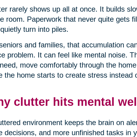
ter rarely shows up all at once. It builds sl
e room. Paperwork that never quite gets fil
 quietly turn into piles.
seniors and families, that accumulation can 
e problem. It can feel like mental noise. T
need, move comfortably through the home, 
 the home starts to create stress instead of
y clutter hits mental wel
uttered environment keeps the brain on alert
 decisions, and more unfinished tasks in yo