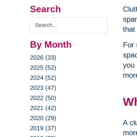
Search
Clut
spar
Search
that
Query
By Month
For 
spac
2026 (33)
you 
2025 (52)
more
2024 (52)
2023 (47)
2022 (50)
Wh
2021 (42)
2020 (29)
A cl
2019 (37)
more