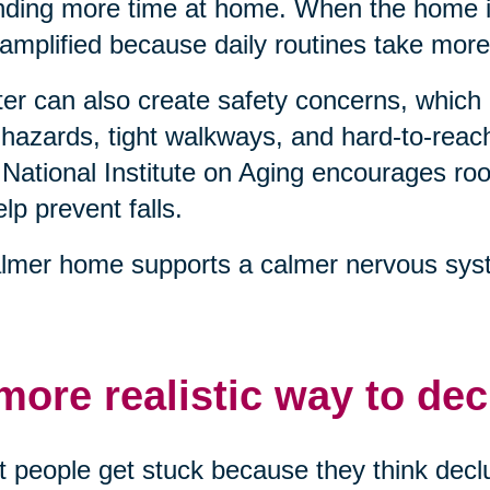
ding more time at home. When the home is
 amplified because daily routines take more
ter can also create safety concerns, which 
 hazards, tight walkways, and hard-to-reach
National Institute on Aging encourages 
elp prevent falls.
lmer home supports a calmer nervous syst
more realistic way to dec
 people get stuck because they think declu