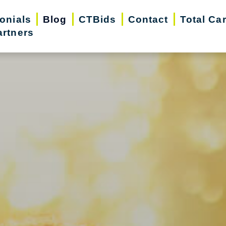
onials
Blog
CTBids
Contact
Total Ca
artners