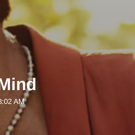
 Mind
 8:02 AM