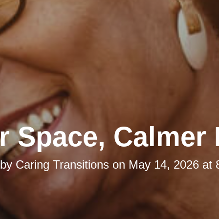
r Space, Calmer
 by
Caring Transitions
on
May 14, 2026 at