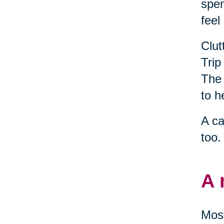
spen
feel
Clut
Trip
The 
to h
A ca
too.
A 
Most