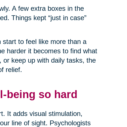
owly. A few extra boxes in the
ed. Things kept “just in case”
start to feel like more than a
he harder it becomes to find what
or keep up with daily tasks, the
 relief.
l-being so hard
. It adds visual stimulation,
ur line of sight. Psychologists