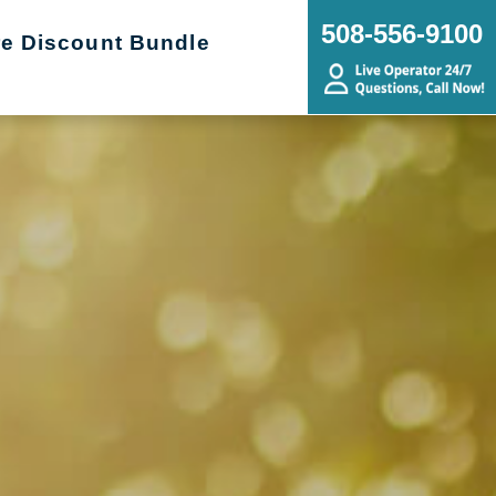
508-556-9100
re Discount Bundle