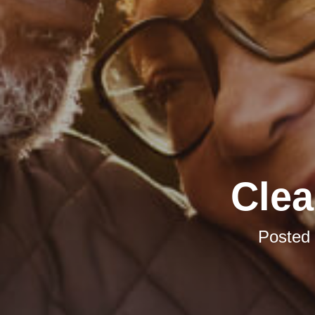
Clea
Posted