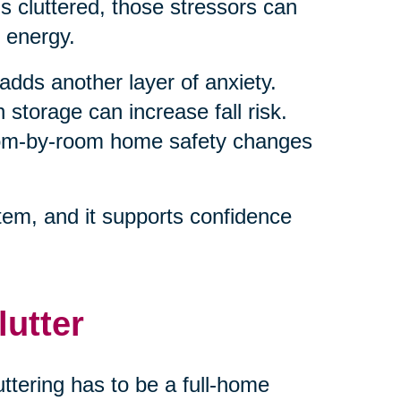
 cluttered, those stressors can
 energy.
adds another layer of anxiety.
 storage can increase fall risk.
room-by-room home safety changes
em, and it supports confidence
lutter
ttering has to be a full-home