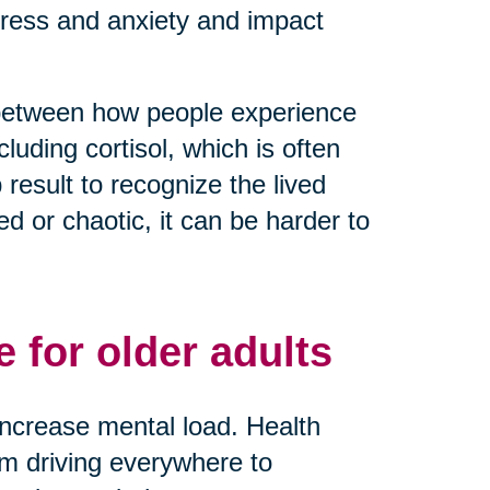
tress and anxiety and impact
 between how people experience
luding cortisol, which is often
result to recognize the lived
 or chaotic, it can be harder to
 for older adults
y increase mental load. Health
rom driving everywhere to