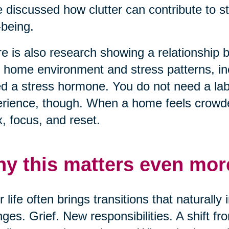
 discussed how clutter can contribute to s
-being.
e is also research showing a relationship
r home environment and stress patterns, inc
ed a stress hormone. You do not need a lab 
rience, though. When a home feels crowded
x, focus, and reset.
y this matters even more
r life often brings transitions that naturall
ges. Grief. New responsibilities. A shift f