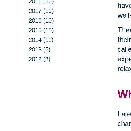
2018 (35)
have
2017 (19)
well
2016 (10)
Ther
2015 (15)
thei
2014 (11)
call
2013 (5)
expe
2012 (3)
rela
Wh
Late
chan