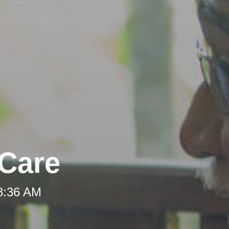
-Care
 8:36 AM