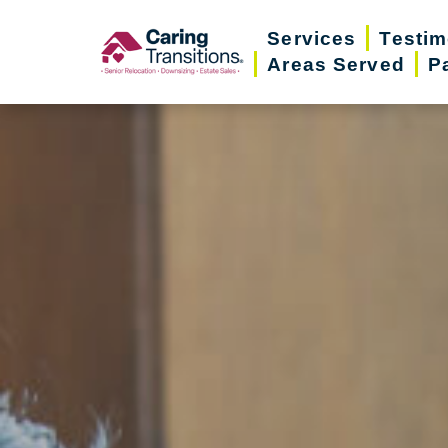
Skip
Services
Testim
to
Areas Served
P
content