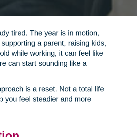
y tired. The year is in motion,
 supporting a parent, raising kids,
d while working, it can feel like
re can start sounding like a
pproach is a reset. Not a total life
lp you feel steadier and more
tion