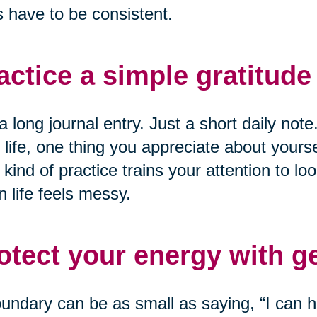
 have to be consistent.
actice a simple gratitude 
a long journal entry. Just a short daily not
 life, one thing you appreciate about yourse
 kind of practice trains your attention to loo
 life feels messy.
otect your energy with g
undary can be as small as saying, “I can he