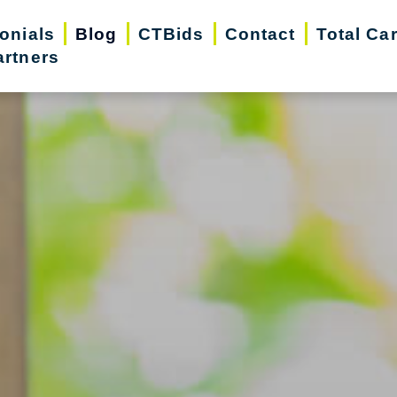
onials
Blog
CTBids
Contact
Total Ca
artners