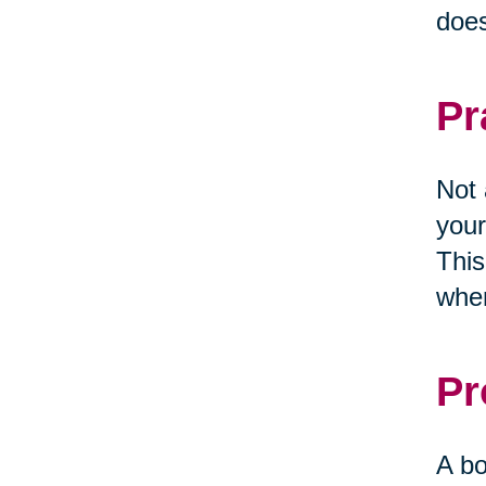
does
Pr
Not 
your
This
when
Pr
A bo