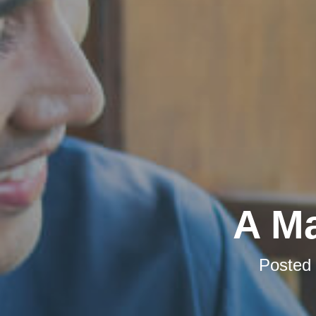
A Ma
Posted