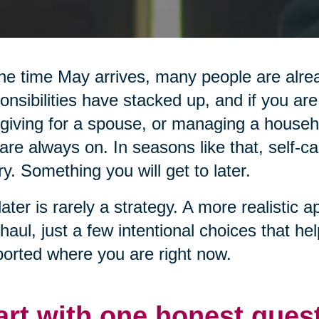
he time May arrives, many people are alread
onsibilities have stacked up, and if you are
giving for a spouse, or managing a househol
are always on. In seasons like that, self-ca
ry. Something you will get to later.
later is rarely a strategy. A more realistic a
haul, just a few intentional choices that he
orted where you are right now.
art with one honest ques