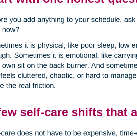
re you add anything to your schedule, ask 
t now?
times it is physical, like poor sleep, low 
gh. Sometimes it is emotional, like carryi
 own sit on the back burner. And sometimes
 feels cluttered, chaotic, or hard to manag
 the real friction.
few self-care shifts that a
-care does not have to be expensive, time-