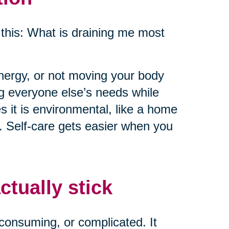
this: What is draining me most
energy, or not moving your body
ng everyone else’s needs while
 it is environmental, like a home
e. Self-care gets easier when you
ctually stick
consuming, or complicated. It