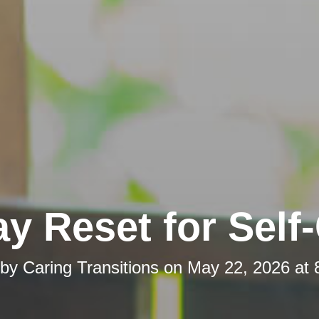
y Reset for Self
 by
Caring Transitions
on
May 22, 2026 at