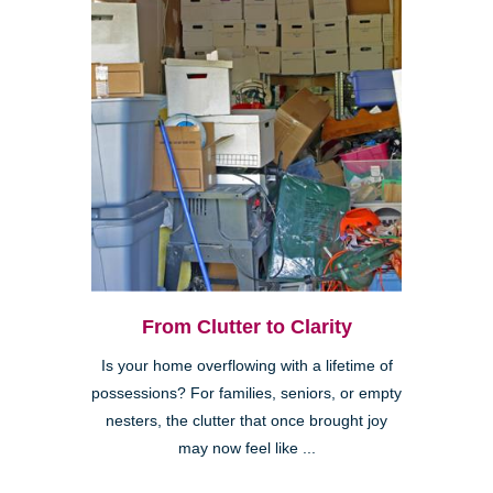
From Clutter to Clarity
Is your home overflowing with a lifetime of
possessions? For families, seniors, or empty
nesters, the clutter that once brought joy
may now feel like ...