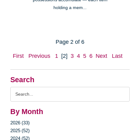
holding a mem...
Page 2 of 6
First
Previous
1
[2]
3
4
5
6
Next
Last
Search
Search
Query
By Month
2026 (33)
2025 (52)
2024 (52)