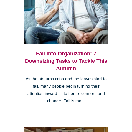
Fall Into Organization: 7
Downsizing Tasks to Tackle This
Autumn
As the air turns crisp and the leaves start to
fall, many people begin turning their
attention inward — to home, comfort, and
change. Fall is mo...