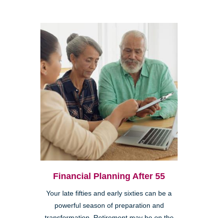
Financial Planning After 55
Your late fifties and early sixties can be a
powerful season of preparation and
transformation. Retirement may be on the