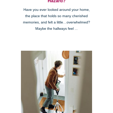
Hazard?
Have you ever looked around your home,
the place that holds so many cherished
memories, and felt a little…overwhelmed?
Maybe the hallways feel ...