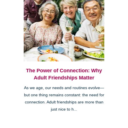
The Power of Connection: Why
Adult Friendships Matter
As we age, our needs and routines evolve—
but one thing remains constant: the need for
connection. Adult friendships are more than
just nice to h...