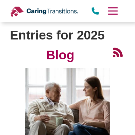
Skip
to
content
Entries for 2025
Blog