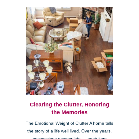
Clearing the Clutter, Honoring
the Memories
The Emotional Weight of Clutter A home tells
the story of a life well lived. Over the years,
possessions accumulate — each item