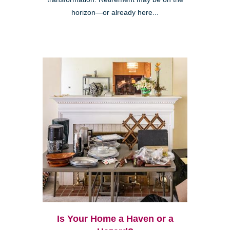
horizon—or already here...
Is Your Home a Haven or a