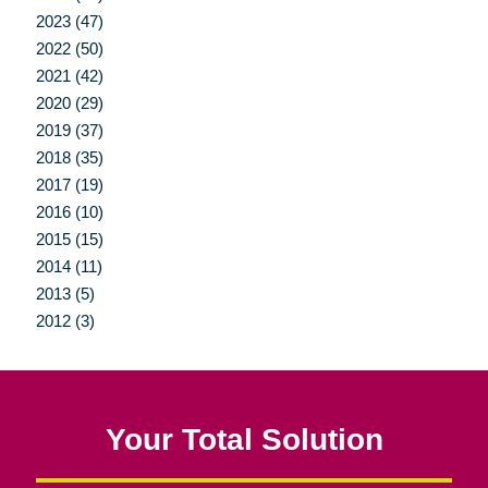
2023 (47)
2022 (50)
2021 (42)
2020 (29)
2019 (37)
2018 (35)
2017 (19)
2016 (10)
2015 (15)
2014 (11)
2013 (5)
2012 (3)
Your Total Solution