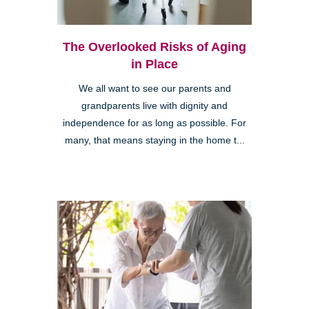
The Overlooked Risks of Aging
in Place
We all want to see our parents and
grandparents live with dignity and
independence for as long as possible. For
many, that means staying in the home t...