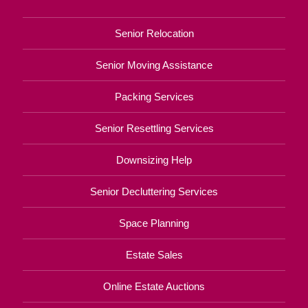
Senior Relocation
Senior Moving Assistance
Packing Services
Senior Resettling Services
Downsizing Help
Senior Decluttering Services
Space Planning
Estate Sales
Online Estate Auctions