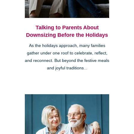
Talking to Parents About
Downsizing Before the Holidays
As the holidays approach, many families
gather under one roof to celebrate, reflect,
and reconnect. But beyond the festive meals
and joyful traditions...