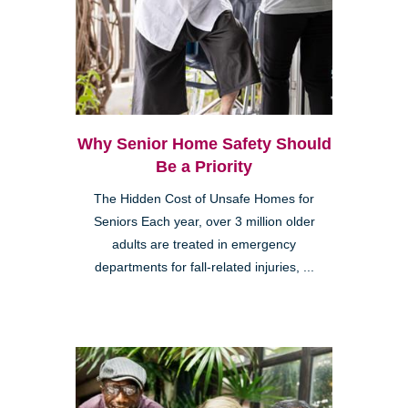
Why Senior Home Safety Should
Be a Priority
The Hidden Cost of Unsafe Homes for
Seniors Each year, over 3 million older
adults are treated in emergency
departments for fall-related injuries, ...