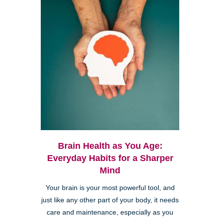
Brain Health as You Age:
Everyday Habits for a Sharper
Mind
Your brain is your most powerful tool, and
just like any other part of your body, it needs
care and maintenance, especially as you