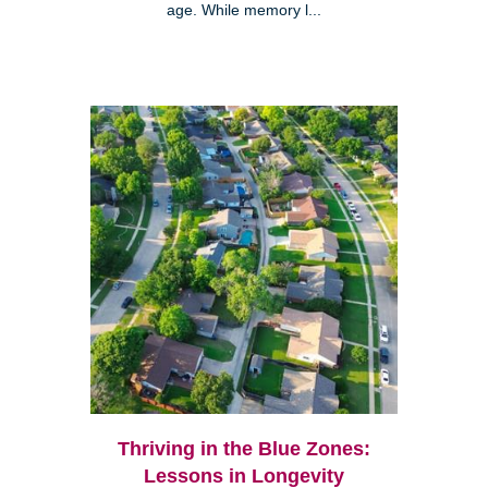
age. While memory l...
Thriving in the Blue Zones:
Lessons in Longevity