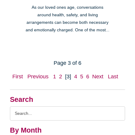
As our loved ones age, conversations
around health, safety, and living
arrangements can become both necessary
and emotionally charged. One of the most...
Page 3 of 6
First
Previous
1
2
[3]
4
5
6
Next
Last
Search
Search
Query
By Month