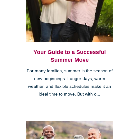
Your Guide to a Successful
Summer Move
For many families, summer is the season of
new beginnings. Longer days, warm
weather, and flexible schedules make it an
ideal time to move. But with o...