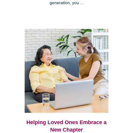
generation, you ...
Helping Loved Ones Embrace a
New Chapter