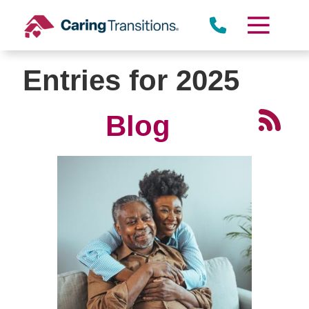
Skip
to
content
Entries for 2025
Blog