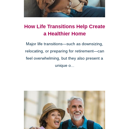
How Life Transitions Help Create
a Healthier Home
Major life transitions—such as downsizing,
relocating, or preparing for retirement—can
feel overwhelming, but they also present a
unique o...