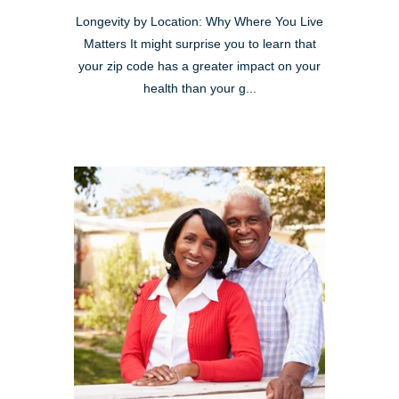
Longevity by Location: Why Where You Live
Matters It might surprise you to learn that
your zip code has a greater impact on your
health than your g...