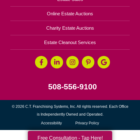
Online Estate Auctions
Charity Estate Auctions
Estate Cleanout Services
508-556-9100
© 2026 C.T. Franchising Systems, Inc. All rights reserved. Each Office
is Independently Owned and Operated.
Accessibility
Privacy Policy
Free Consultation - Tap Here!