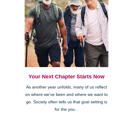
Your Next Chapter Starts Now
As another year unfolds, many of us reflect
on where we’ve been and where we want to
go. Society often tells us that goal setting is
for the you...