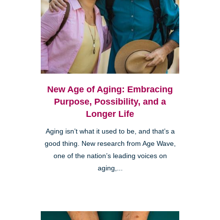
New Age of Aging: Embracing
Purpose, Possibility, and a
Longer Life
Aging isn’t what it used to be, and that’s a
good thing. New research from Age Wave,
one of the nation’s leading voices on
aging,...