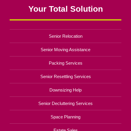
Your Total Solution
Senior Relocation
Senior Moving Assistance
Packing Services
Senior Resettling Services
Downsizing Help
Senior Decluttering Services
Space Planning
Estate Sales