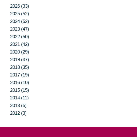
2026 (33)
2025 (52)
2024 (52)
2023 (47)
2022 (50)
2021 (42)
2020 (29)
2019 (37)
2018 (35)
2017 (19)
2016 (10)
2015 (15)
2014 (11)
2013 (5)
2012 (3)