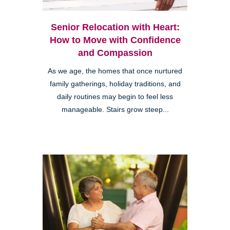
Senior Relocation with Heart:
How to Move with Confidence
and Compassion
As we age, the homes that once nurtured
family gatherings, holiday traditions, and
daily routines may begin to feel less
manageable. Stairs grow steep...