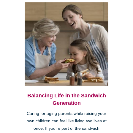
Balancing Life in the Sandwich
Generation
Caring for aging parents while raising your
own children can feel like living two lives at
once. If you’re part of the sandwich