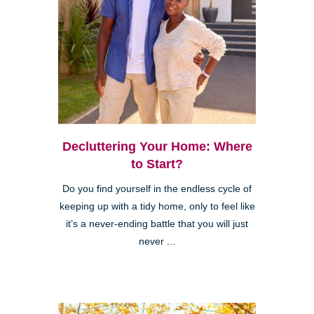
Decluttering Your Home: Where
to Start?
Do you find yourself in the endless cycle of
keeping up with a tidy home, only to feel like
it’s a never-ending battle that you will just
never ...