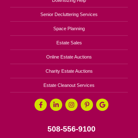
Downsizing Help
Senior Decluttering Services
Space Planning
Estate Sales
Online Estate Auctions
Charity Estate Auctions
Estate Cleanout Services
508-556-9100