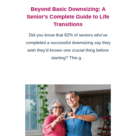
Beyond Basic Downsizing: A
Senior's Complete Guide to Life
Transitions
Did you know that 82% of seniors who've
completed a successful downsizing say they
wish they'd known one crucial thing before
starting? This g...