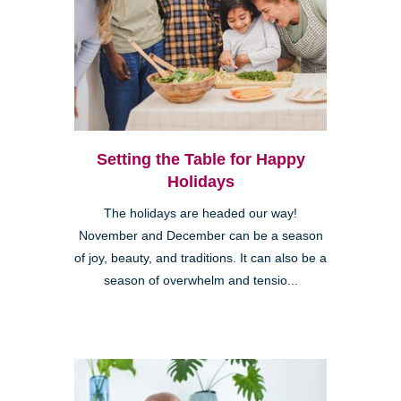
Setting the Table for Happy
Holidays
The holidays are headed our way!
November and December can be a season
of joy, beauty, and traditions. It can also be a
season of overwhelm and tensio...