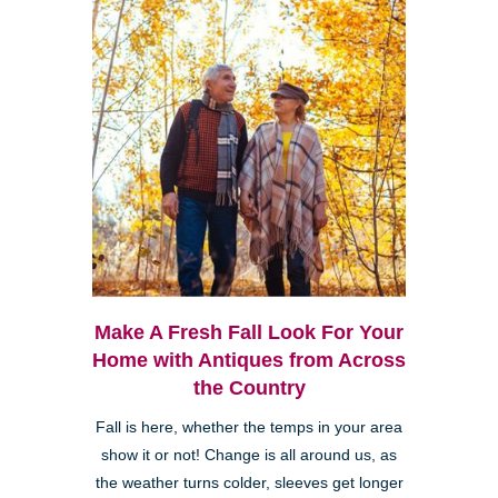
Make A Fresh Fall Look For Your
Home with Antiques from Across
the Country
Fall is here, whether the temps in your area
show it or not! Change is all around us, as
the weather turns colder, sleeves get longer