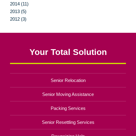
2014 (11)
2013 (5)
2012 (3)
Your Total Solution
Senior Relocation
Senior Moving Assistance
Packing Services
Senior Resettling Services