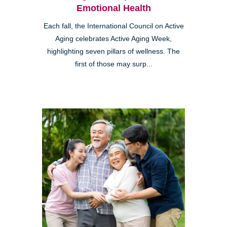
Emotional Health
Each fall, the International Council on Active
Aging celebrates Active Aging Week,
highlighting seven pillars of wellness. The
first of those may surp...