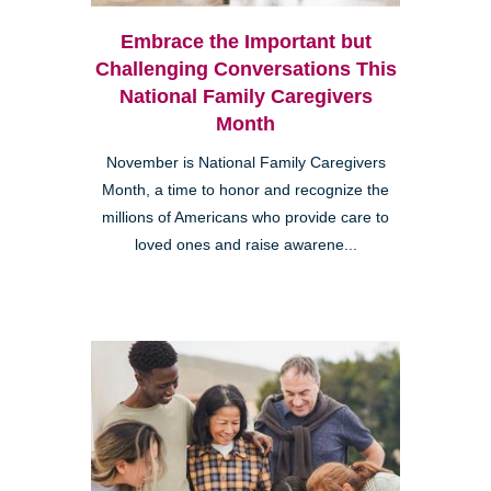
Embrace the Important but
Challenging Conversations This
National Family Caregivers
Month
November is National Family Caregivers
Month, a time to honor and recognize the
millions of Americans who provide care to
loved ones and raise awarene...