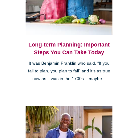
Long-term Planning: Important
Steps You Can Take Today
It was Benjamin Franklin who said, “If you
fail to plan, you plan to fail” and it’s as true
now as it was in the 1700s – maybe...