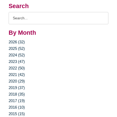
Search
Search
Query
By Month
2026 (32)
2025 (52)
2024 (52)
2023 (47)
2022 (50)
2021 (42)
2020 (29)
2019 (37)
2018 (35)
2017 (19)
2016 (10)
2015 (15)