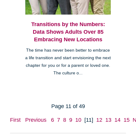
Transitions by the Numbers:
Data Shows Adults Over 85
Embracing New Locations
The time has never been better to embrace
a life transition and start envisioning the next
chapter for you or for a parent or loved one.
The culture o...
Page 11 of 49
First
Previous
6
7
8
9
10
[11]
12
13
14
15
N