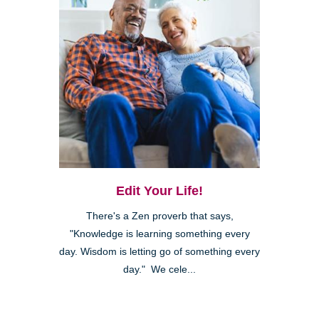
Edit Your Life!
There's a Zen proverb that says,
"Knowledge is learning something every
day. Wisdom is letting go of something every
day." We cele...