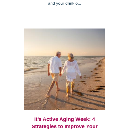
and your drink o...
It’s Active Aging Week: 4
Strategies to Improve Your