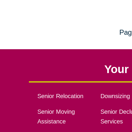
Pag
Your 
Senior Relocation
Downsizing 
Senior Moving
Senior Declu
Assistance
Services