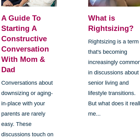
A Guide To
What is
Starting A
Rightsizing?
Constructive
Rightsizing is a term
Conversation
that's becoming
With Mom &
increasingly commo
Dad
in discussions about
Conversations about
senior living and
downsizing or aging-
lifestyle transitions.
in-place with your
But what does it real
parents are rarely
me...
easy. These
discussions touch on