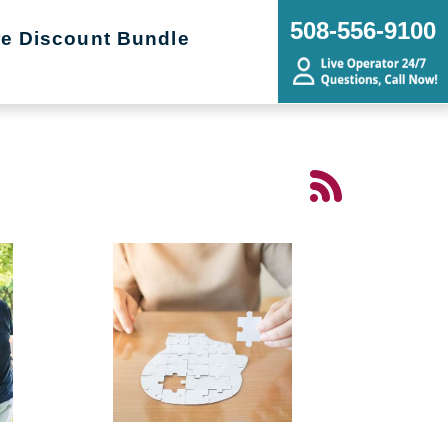
508-556-9100
re Discount Bundle