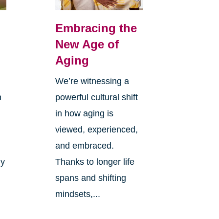
Embracing the
New Age of
Aging
We’re witnessing a
n
powerful cultural shift
in how aging is
viewed, experienced,
and embraced.
ly
Thanks to longer life
spans and shifting
mindsets,...