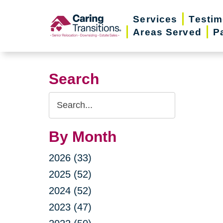
Skip
Services
Testim
to
Areas Served
P
content
Search
Search
Query
By Month
2026 (33)
2025 (52)
2024 (52)
2023 (47)