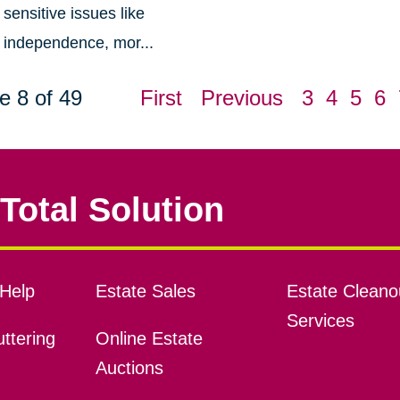
sensitive issues like
independence, mor...
e 8 of 49
First
Previous
3
4
5
6
Total Solution
Help
Estate Sales
Estate Cleano
Services
ttering
Online Estate
Auctions