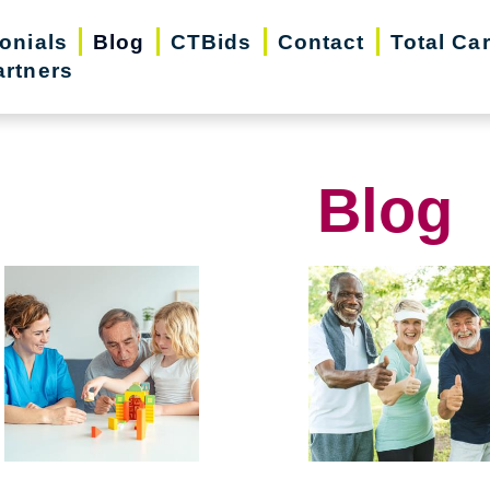
onials
Blog
CTBids
Contact
Total Ca
artners
Blog