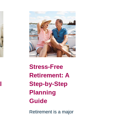
Stress-Free
Retirement: A
l
Step-by-Step
Planning
Guide
Retirement is a major