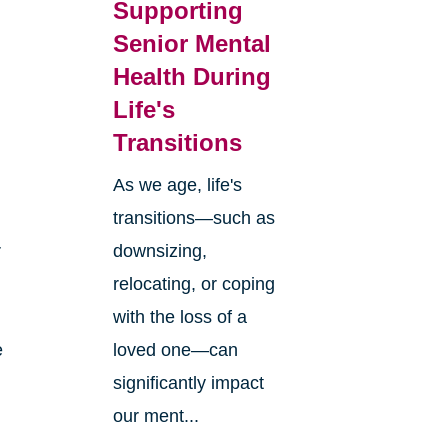
Supporting
Senior Mental
Health During
Life's
Transitions
As we age, life's
transitions—such as
r
downsizing,
relocating, or coping
with the loss of a
e
loved one—can
significantly impact
our ment...