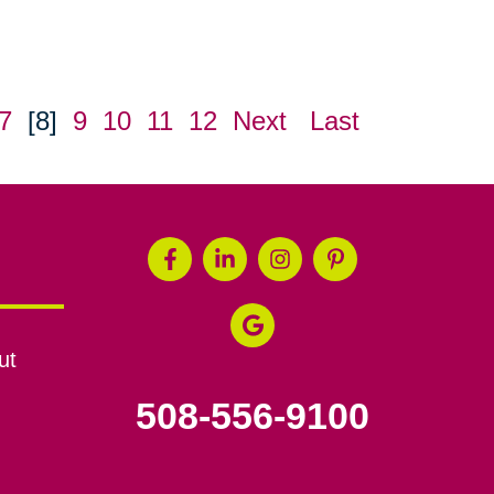
7
[8]
9
10
11
12
Next
Last
ut
508-556-9100