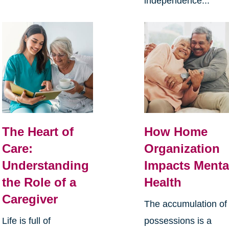
independence...
The Heart of
How Home
Care:
Organization
Understanding
Impacts Menta
the Role of a
Health
Caregiver
The accumulation of
Life is full of
possessions is a