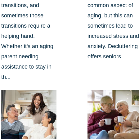
transitions, and
common aspect of
sometimes those
aging, but this can
transitions require a
sometimes lead to
helping hand.
increased stress an
Whether it's an aging
anxiety. Decluttering
parent needing
offers seniors ...
assistance to stay in
th...