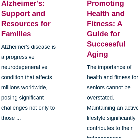
Alzheimer's:
Promoting
Support and
Health and
Resources for
Fitness: A
Families
Guide for
Successful
Alzheimer's disease is
Aging
a progressive
neurodegenerative
The importance of
condition that affects
health and fitness fo
millions worldwide,
seniors cannot be
posing significant
overstated.
challenges not only to
Maintaining an activ
those ...
lifestyle significantly
contributes to their