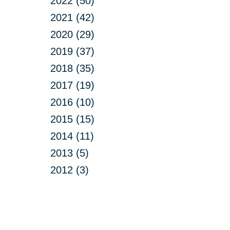
2022 (50)
2021 (42)
2020 (29)
2019 (37)
2018 (35)
2017 (19)
2016 (10)
2015 (15)
2014 (11)
2013 (5)
2012 (3)