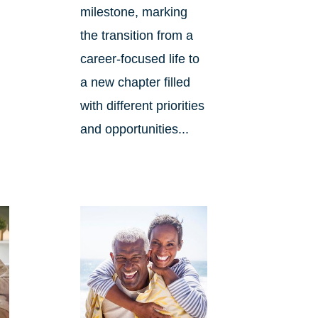
milestone, marking
the transition from a
career-focused life to
d
a new chapter filled
with different priorities
and opportunities...