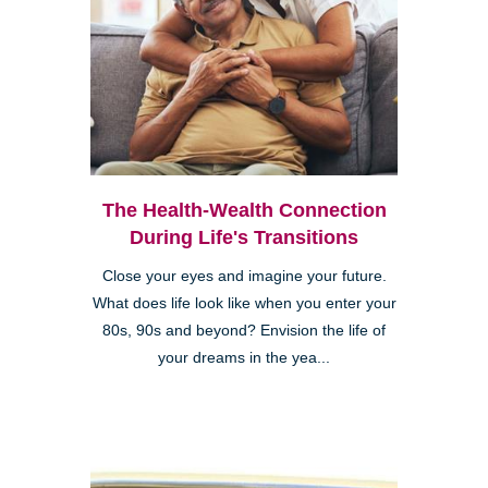
The Health-Wealth Connection
During Life's Transitions
Close your eyes and imagine your future.
What does life look like when you enter your
80s, 90s and beyond? Envision the life of
your dreams in the yea...