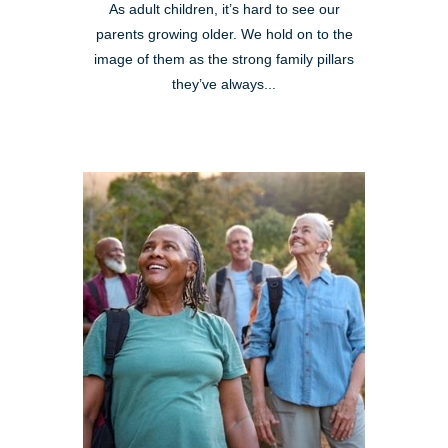
As adult children, it’s hard to see our
parents growing older. We hold on to the
image of them as the strong family pillars
they’ve always...