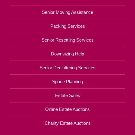
Senior Moving Assistance
Packing Services
Senior Resettling Services
Downsizing Help
Senior Decluttering Services
Space Planning
Estate Sales
Online Estate Auctions
Charity Estate Auctions