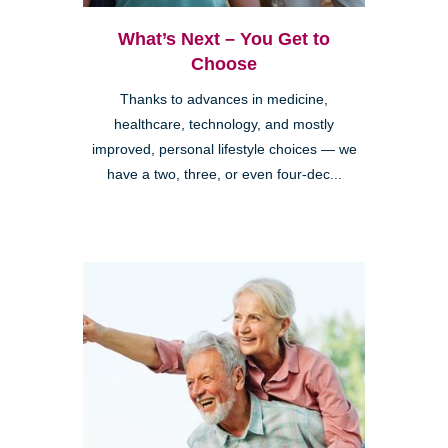
What’s Next – You Get to
Choose
Thanks to advances in medicine,
healthcare, technology, and mostly
improved, personal lifestyle choices — we
have a two, three, or even four-dec...