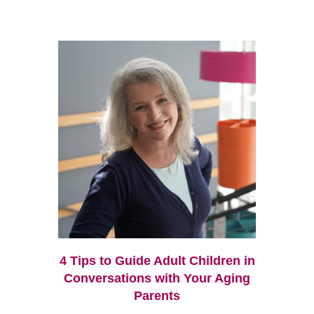
4 Tips to Guide Adult Children in
Conversations with Your Aging
Parents