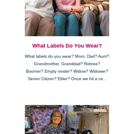
What Labels Do You Wear?
What labels do you wear? Mom, Dad? Aunt?
Grandmother, Granddad? Retiree?
Boomer? Empty nester? Widow? Widower?
Senior Citizen? Elder? Once we hit a ce...