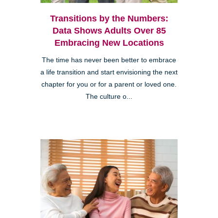
Transitions by the Numbers:
Data Shows Adults Over 85
Embracing New Locations
The time has never been better to embrace
a life transition and start envisioning the next
chapter for you or for a parent or loved one.
The culture o...