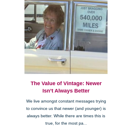
The Value of Vintage: Newer
Isn’t Always Better
We live amongst constant messages trying
to convince us that newer (and younger) is
always better. While there are times this is
true, for the most pa...