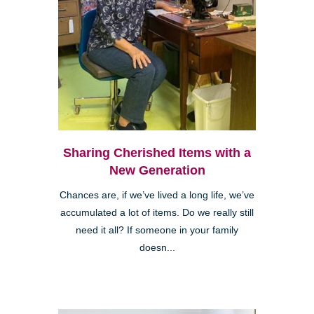
Sharing Cherished Items with a
New Generation
Chances are, if we’ve lived a long life, we’ve
accumulated a lot of items. Do we really still
need it all? If someone in your family
doesn...