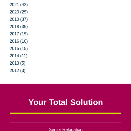
2021 (42)
2020 (29)
2019 (37)
2018 (35)
2017 (19)
2016 (10)
2015 (15)
2014 (11)
2013 (5)
2012 (3)
Your Total Solution
Senior Relocation