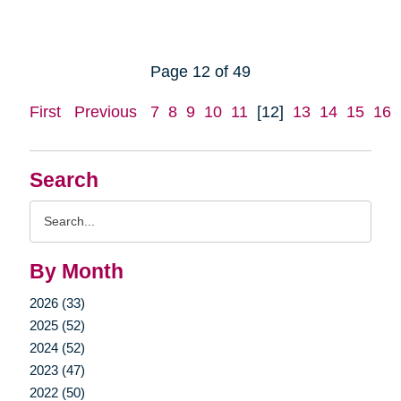
Page 12 of 49
First
Previous
7
8
9
10
11
[12]
13
14
15
16
Search
Search
Query
By Month
2026 (33)
2025 (52)
2024 (52)
2023 (47)
2022 (50)