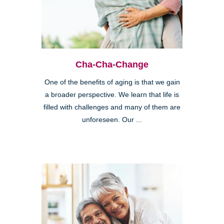
Cha-Cha-Change
One of the benefits of aging is that we gain
a broader perspective. We learn that life is
filled with challenges and many of them are
unforeseen. Our ...