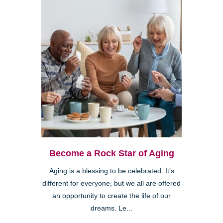
Become a Rock Star of Aging
Aging is a blessing to be celebrated. It’s
different for everyone, but we all are offered
an opportunity to create the life of our
dreams. Le...